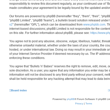
responsibility to review this document regularly, as your continued use of “B
made constitutes your agreement to be legally bound by the updated and/o
Our forums are powered by phpBB (hereinafter “they”, “them”, “their”, “php
“phpBB Limited”, “phpBB Teams”), a bulletin board solution released under 
v2
” (hereinafter “GPL”), which can be downloaded from
www.phpbb.com
. T
internet-based discussions; phpBB Limited is not responsible for the conten
on this site. For further information about phpBB, please see:
https://www.p
You agree not to post any abusive, obscene, vulgar, libellous, hateful, threat
otherwise unlawful material, whether under the laws of your country, the coun
hosted, or under international law. Doing so may result in your immediate a
of your Internet Service Provider if deemed necessary by us. The IP address o
enforcing these conditions.
You agree that “Bullets 'n' Babes” reserves the right to remove, edit, move, or
sole discretion. As a user, you agree that any information you enter may be s
information will not be disclosed to any third party without your consent, nei
shall be held responsible for any hacking attempt that may lead to data be
Board index
Powered by
phpBB
® Forum Software © phpBB Lim
Privacy
|
Terms