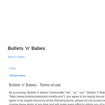
Bullets 'n' Babes
Skip to content
FAQ
Board index
Bullets 'n' Babes - Terms of use
By accessing “Bullets 'n' Babes” (hereinafter “we”, “us”, “our”, “Bullets 'n' Bab
“https://www.bulletsnbabesdvd.com/forums”), you agree to be legally bound b
agree to be legally bound by all the following terms, please do not access o
change these terms at any time and will make every effort to inform you of s