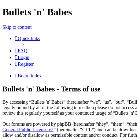
Bullets 'n' Babes
Skip to content
Quick links
FAQ
Login
Register
Board index
Bullets 'n' Babes - Terms of use
By accessing “Bullets 'n' Babes” (hereinafter “we”, “us”, “our”, “Bul
legally bound by all of the following terms then please do not access
review this regularly yourself as your continued usage of “Bullets 'n
Our forums are powered by phpBB (hereinafter “they”, “them”, “the
General Public License v2
” (hereinafter “GPL”) and can be downlo
allow and/or disallow as permissible content and/or conduct. For fur