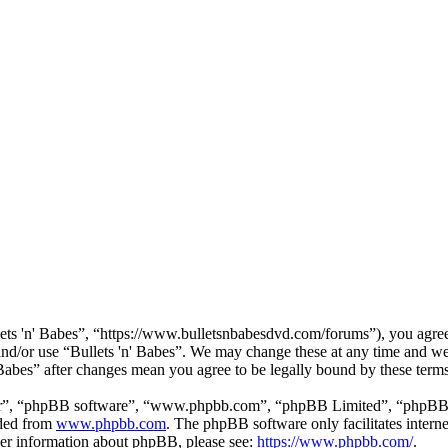
lets 'n' Babes”, “https://www.bulletsnbabesdvd.com/forums”), you agree 
 and/or use “Bullets 'n' Babes”. We may change these at any time and we
' Babes” after changes mean you agree to be legally bound by these ter
ir”, “phpBB software”, “www.phpbb.com”, “phpBB Limited”, “phpBB Tea
aded from
www.phpbb.com
. The phpBB software only facilitates intern
ther information about phpBB, please see:
https://www.phpbb.com/
.