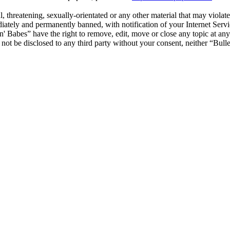
, threatening, sexually-orientated or any other material that may violat
ately and permanently banned, with notification of your Internet Servic
 'n' Babes” have the right to remove, edit, move or close any topic at an
l not be disclosed to any third party without your consent, neither “Bul