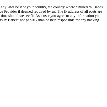
e any laws be it of your country, the country where “Bullets 'n' Babes”
e Provider if deemed required by us. The IP address of all posts are
y time should we see fit. As a user you agree to any information you
lets 'n' Babes” nor phpBB shall be held responsible for any hacking