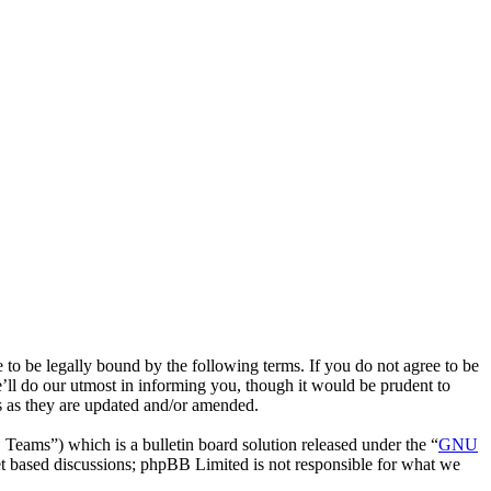
to be legally bound by the following terms. If you do not agree to be
’ll do our utmost in informing you, though it would be prudent to
ms as they are updated and/or amended.
ms”) which is a bulletin board solution released under the “
GNU
et based discussions; phpBB Limited is not responsible for what we