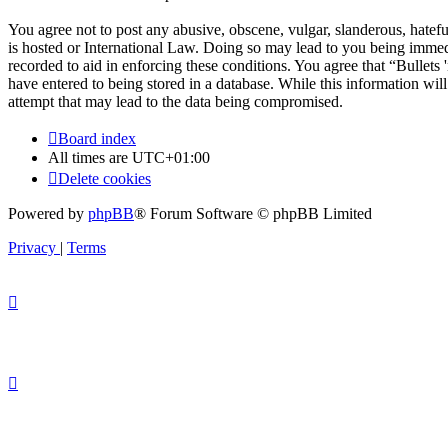
You agree not to post any abusive, obscene, vulgar, slanderous, hateful
is hosted or International Law. Doing so may lead to you being immedi
recorded to aid in enforcing these conditions. You agree that “Bullets
have entered to being stored in a database. While this information wil
attempt that may lead to the data being compromised.
Board index
All times are
UTC+01:00
Delete cookies
Powered by
phpBB
® Forum Software © phpBB Limited
Privacy
|
Terms