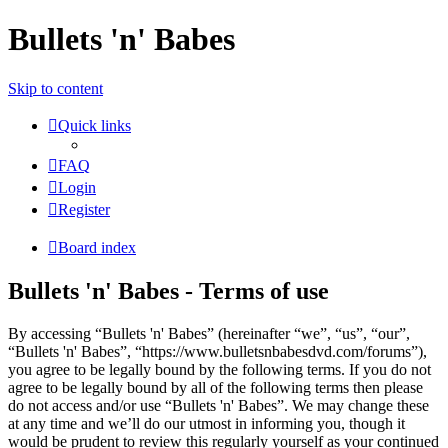
Bullets 'n' Babes
Skip to content
Quick links
FAQ
Login
Register
Board index
Bullets 'n' Babes - Terms of use
By accessing “Bullets 'n' Babes” (hereinafter “we”, “us”, “our”,
“Bullets 'n' Babes”, “https://www.bulletsnbabesdvd.com/forums”),
you agree to be legally bound by the following terms. If you do not
agree to be legally bound by all of the following terms then please
do not access and/or use “Bullets 'n' Babes”. We may change these
at any time and we’ll do our utmost in informing you, though it
would be prudent to review this regularly yourself as your continued