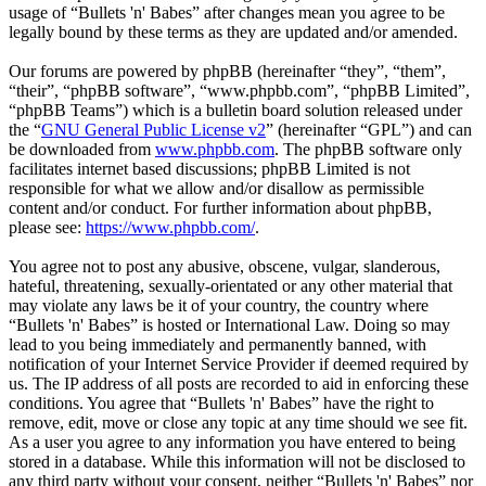
usage of “Bullets 'n' Babes” after changes mean you agree to be
legally bound by these terms as they are updated and/or amended.
Our forums are powered by phpBB (hereinafter “they”, “them”,
“their”, “phpBB software”, “www.phpbb.com”, “phpBB Limited”,
“phpBB Teams”) which is a bulletin board solution released under
the “
GNU General Public License v2
” (hereinafter “GPL”) and can
be downloaded from
www.phpbb.com
. The phpBB software only
facilitates internet based discussions; phpBB Limited is not
responsible for what we allow and/or disallow as permissible
content and/or conduct. For further information about phpBB,
please see:
https://www.phpbb.com/
.
You agree not to post any abusive, obscene, vulgar, slanderous,
hateful, threatening, sexually-orientated or any other material that
may violate any laws be it of your country, the country where
“Bullets 'n' Babes” is hosted or International Law. Doing so may
lead to you being immediately and permanently banned, with
notification of your Internet Service Provider if deemed required by
us. The IP address of all posts are recorded to aid in enforcing these
conditions. You agree that “Bullets 'n' Babes” have the right to
remove, edit, move or close any topic at any time should we see fit.
As a user you agree to any information you have entered to being
stored in a database. While this information will not be disclosed to
any third party without your consent, neither “Bullets 'n' Babes” nor