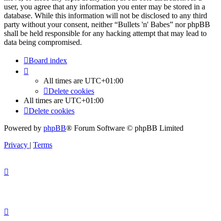
user, you agree that any information you enter may be stored in a
database. While this information will not be disclosed to any third
party without your consent, neither “Bullets 'n' Babes” nor phpBB
shall be held responsible for any hacking attempt that may lead to
data being compromised.
Board index
All times are
UTC+01:00
Delete cookies
All times are
UTC+01:00
Delete cookies
Powered by
phpBB
® Forum Software © phpBB Limited
Privacy
|
Terms