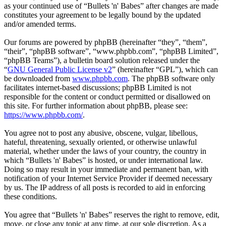
as your continued use of “Bullets 'n' Babes” after changes are made
constitutes your agreement to be legally bound by the updated
and/or amended terms.
Our forums are powered by phpBB (hereinafter “they”, “them”,
“their”, “phpBB software”, “www.phpbb.com”, “phpBB Limited”,
“phpBB Teams”), a bulletin board solution released under the
“
GNU General Public License v2
” (hereinafter “GPL”), which can
be downloaded from
www.phpbb.com
. The phpBB software only
facilitates internet-based discussions; phpBB Limited is not
responsible for the content or conduct permitted or disallowed on
this site. For further information about phpBB, please see:
https://www.phpbb.com/
.
You agree not to post any abusive, obscene, vulgar, libellous,
hateful, threatening, sexually oriented, or otherwise unlawful
material, whether under the laws of your country, the country in
which “Bullets 'n' Babes” is hosted, or under international law.
Doing so may result in your immediate and permanent ban, with
notification of your Internet Service Provider if deemed necessary
by us. The IP address of all posts is recorded to aid in enforcing
these conditions.
You agree that “Bullets 'n' Babes” reserves the right to remove, edit,
move, or close any topic at any time, at our sole discretion. As a