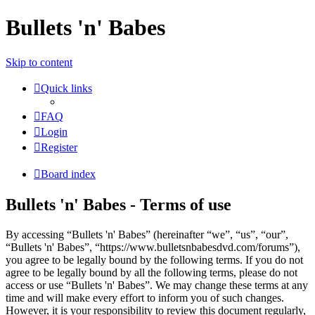
Bullets 'n' Babes
Skip to content
Quick links
FAQ
Login
Register
Board index
Bullets 'n' Babes - Terms of use
By accessing “Bullets 'n' Babes” (hereinafter “we”, “us”, “our”,
“Bullets 'n' Babes”, “https://www.bulletsnbabesdvd.com/forums”),
you agree to be legally bound by the following terms. If you do not
agree to be legally bound by all the following terms, please do not
access or use “Bullets 'n' Babes”. We may change these terms at any
time and will make every effort to inform you of such changes.
However, it is your responsibility to review this document regularly,