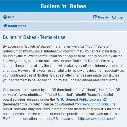
Bullets 'n' Babes
FAQ
Register
Login
Board index
Bullets 'n' Babes - Terms of use
By accessing “Bullets 'n' Babes” (hereinafter “we”, “us”, “our”, “Bullets 'n'
Babes”, “https://www.bulletsnbabesdvd.com/forums”), you agree to be legally
bound by the following terms. If you do not agree to be legally bound by all the
following terms, please do not access or use “Bullets 'n' Babes”. We may
change these terms at any time and will make every effort to inform you of such
changes. However, it is your responsibility to review this document regularly, as
your continued use of “Bullets 'n' Babes” after changes are made constitutes
your agreement to be legally bound by the updated and/or amended terms.
Our forums are powered by phpBB (hereinafter “they”, “them”, “their”, “phpBB
software”, “www.phpbb.com”, “phpBB Limited”, “phpBB Teams”), a bulletin
board solution released under the “
GNU General Public License v2
”
(hereinafter “GPL”), which can be downloaded from
www.phpbb.com
. The
phpBB software only facilitates internet-based discussions; phpBB Limited is
not responsible for the content or conduct permitted or disallowed on this site.
For further information about phpBB, please see:
https://www.phpbb.com/
.