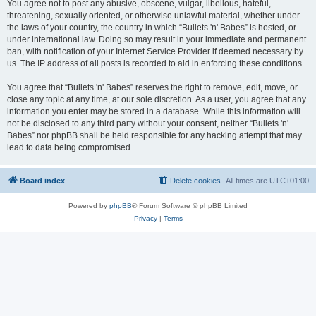
You agree not to post any abusive, obscene, vulgar, libellous, hateful,
threatening, sexually oriented, or otherwise unlawful material, whether under
the laws of your country, the country in which “Bullets 'n' Babes” is hosted, or
under international law. Doing so may result in your immediate and permanent
ban, with notification of your Internet Service Provider if deemed necessary by
us. The IP address of all posts is recorded to aid in enforcing these conditions.
You agree that “Bullets 'n' Babes” reserves the right to remove, edit, move, or
close any topic at any time, at our sole discretion. As a user, you agree that any
information you enter may be stored in a database. While this information will
not be disclosed to any third party without your consent, neither “Bullets 'n'
Babes” nor phpBB shall be held responsible for any hacking attempt that may
lead to data being compromised.
Board index
Delete cookies
All times are
UTC+01:00
Powered by
phpBB
® Forum Software © phpBB Limited
Privacy
|
Terms