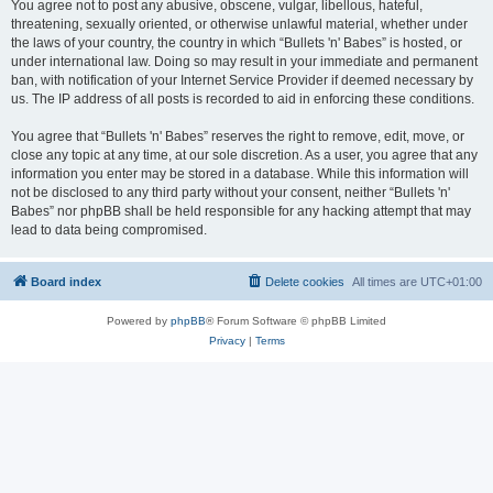
You agree not to post any abusive, obscene, vulgar, libellous, hateful,
threatening, sexually oriented, or otherwise unlawful material, whether under
the laws of your country, the country in which “Bullets 'n' Babes” is hosted, or
under international law. Doing so may result in your immediate and permanent
ban, with notification of your Internet Service Provider if deemed necessary by
us. The IP address of all posts is recorded to aid in enforcing these conditions.
You agree that “Bullets 'n' Babes” reserves the right to remove, edit, move, or
close any topic at any time, at our sole discretion. As a user, you agree that any
information you enter may be stored in a database. While this information will
not be disclosed to any third party without your consent, neither “Bullets 'n'
Babes” nor phpBB shall be held responsible for any hacking attempt that may
lead to data being compromised.
Board index
Delete cookies
All times are
UTC+01:00
Powered by
phpBB
® Forum Software © phpBB Limited
Privacy
|
Terms