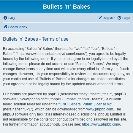
Bullets 'n' Babes
FAQ
Register
Login
Board index
Bullets 'n' Babes - Terms of use
By accessing “Bullets 'n' Babes” (hereinafter “we”, “us”, “our”, “Bullets 'n'
Babes”, “https://www.bulletsnbabesdvd.com/forums”), you agree to be legally
bound by the following terms. If you do not agree to be legally bound by all the
following terms, please do not access or use “Bullets 'n' Babes”. We may
change these terms at any time and will make every effort to inform you of such
changes. However, it is your responsibility to review this document regularly, as
your continued use of “Bullets 'n' Babes” after changes are made constitutes
your agreement to be legally bound by the updated and/or amended terms.
Our forums are powered by phpBB (hereinafter “they”, “them”, “their”, “phpBB
software”, “www.phpbb.com”, “phpBB Limited”, “phpBB Teams”), a bulletin
board solution released under the “
GNU General Public License v2
”
(hereinafter “GPL”), which can be downloaded from
www.phpbb.com
. The
phpBB software only facilitates internet-based discussions; phpBB Limited is
not responsible for the content or conduct permitted or disallowed on this site.
For further information about phpBB, please see:
https://www.phpbb.com/
.