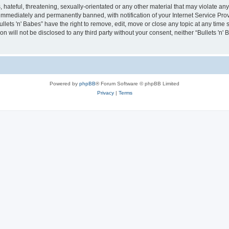
hateful, threatening, sexually-orientated or any other material that may violate any 
immediately and permanently banned, with notification of your Internet Service Prov
ullets 'n' Babes” have the right to remove, edit, move or close any topic at any time
on will not be disclosed to any third party without your consent, neither “Bullets 'n
Powered by
phpBB
® Forum Software © phpBB Limited
Privacy
|
Terms