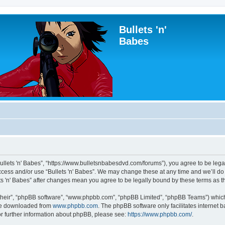
Bullets 'n'
Babes
“Bullets 'n' Babes”, “https://www.bulletsnbabesdvd.com/forums”), you agree to be lega
access and/or use “Bullets 'n' Babes”. We may change these at any time and we’ll do
lets 'n' Babes” after changes mean you agree to be legally bound by these terms as
their”, “phpBB software”, “www.phpbb.com”, “phpBB Limited”, “phpBB Teams”) which i
 be downloaded from
www.phpbb.com
. The phpBB software only facilitates internet
or further information about phpBB, please see:
https://www.phpbb.com/
.