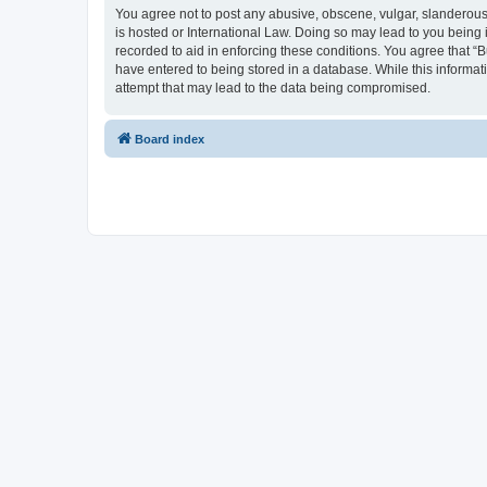
You agree not to post any abusive, obscene, vulgar, slanderous, 
is hosted or International Law. Doing so may lead to you being 
recorded to aid in enforcing these conditions. You agree that “B
have entered to being stored in a database. While this informati
attempt that may lead to the data being compromised.
Board index