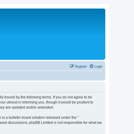
Register
Login
lly bound by the following terms. If you do not agree to be
 our utmost in informing you, though it would be prudent to
 they are updated and/or amended.
s a bulletin board solution released under the “
 based discussions; phpBB Limited is not responsible for what we