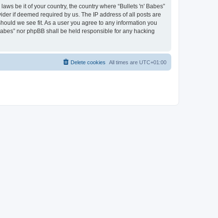
laws be it of your country, the country where “Bullets 'n' Babes”
ider if deemed required by us. The IP address of all posts are
 should we see fit. As a user you agree to any information you
' Babes” nor phpBB shall be held responsible for any hacking
Delete cookies
All times are
UTC+01:00