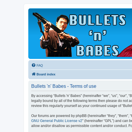
FAQ
Board index
Bullets 'n' Babes - Terms of use
By accessing “Bullets 'n' Babes” (hereinafter “we”, “us”, “our”, 
legally bound by all of the following terms then please do not 
review this regularly yourself as your continued usage of “Bul
Our forums are powered by phpBB (hereinafter “they”, “them”, “
GNU General Public License v2
” (hereinafter “GPL”) and can
allow and/or disallow as permissible content and/or conduct. F