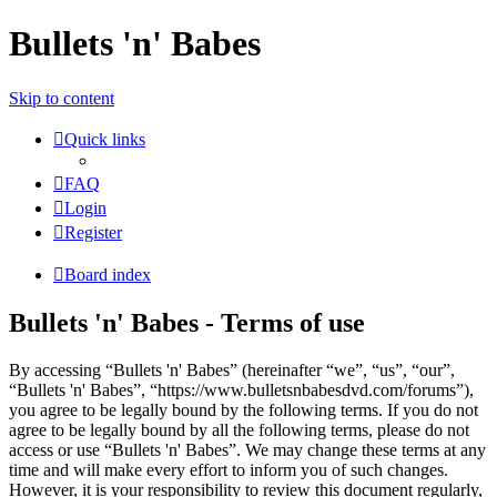
Bullets 'n' Babes
Skip to content
Quick links
FAQ
Login
Register
Board index
Bullets 'n' Babes - Terms of use
By accessing “Bullets 'n' Babes” (hereinafter “we”, “us”, “our”,
“Bullets 'n' Babes”, “https://www.bulletsnbabesdvd.com/forums”),
you agree to be legally bound by the following terms. If you do not
agree to be legally bound by all the following terms, please do not
access or use “Bullets 'n' Babes”. We may change these terms at any
time and will make every effort to inform you of such changes.
However, it is your responsibility to review this document regularly,