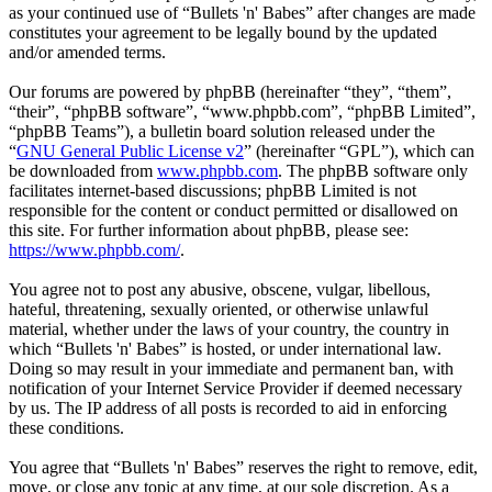
as your continued use of “Bullets 'n' Babes” after changes are made
constitutes your agreement to be legally bound by the updated
and/or amended terms.
Our forums are powered by phpBB (hereinafter “they”, “them”,
“their”, “phpBB software”, “www.phpbb.com”, “phpBB Limited”,
“phpBB Teams”), a bulletin board solution released under the
“
GNU General Public License v2
” (hereinafter “GPL”), which can
be downloaded from
www.phpbb.com
. The phpBB software only
facilitates internet-based discussions; phpBB Limited is not
responsible for the content or conduct permitted or disallowed on
this site. For further information about phpBB, please see:
https://www.phpbb.com/
.
You agree not to post any abusive, obscene, vulgar, libellous,
hateful, threatening, sexually oriented, or otherwise unlawful
material, whether under the laws of your country, the country in
which “Bullets 'n' Babes” is hosted, or under international law.
Doing so may result in your immediate and permanent ban, with
notification of your Internet Service Provider if deemed necessary
by us. The IP address of all posts is recorded to aid in enforcing
these conditions.
You agree that “Bullets 'n' Babes” reserves the right to remove, edit,
move, or close any topic at any time, at our sole discretion. As a