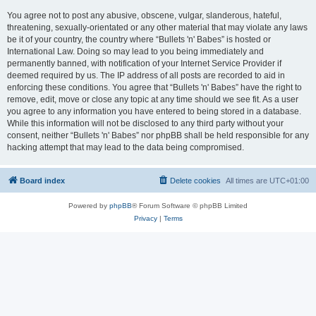
You agree not to post any abusive, obscene, vulgar, slanderous, hateful,
threatening, sexually-orientated or any other material that may violate any laws
be it of your country, the country where “Bullets 'n' Babes” is hosted or
International Law. Doing so may lead to you being immediately and
permanently banned, with notification of your Internet Service Provider if
deemed required by us. The IP address of all posts are recorded to aid in
enforcing these conditions. You agree that “Bullets 'n' Babes” have the right to
remove, edit, move or close any topic at any time should we see fit. As a user
you agree to any information you have entered to being stored in a database.
While this information will not be disclosed to any third party without your
consent, neither “Bullets 'n' Babes” nor phpBB shall be held responsible for any
hacking attempt that may lead to the data being compromised.
Board index
Delete cookies
All times are
UTC+01:00
Powered by
phpBB
® Forum Software © phpBB Limited
Privacy
|
Terms