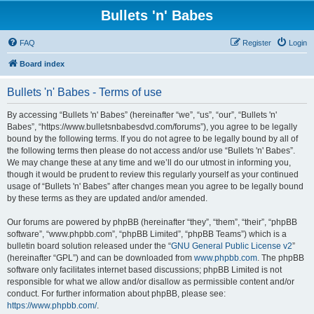
Bullets 'n' Babes
FAQ
Register
Login
Board index
Bullets 'n' Babes - Terms of use
By accessing “Bullets 'n' Babes” (hereinafter “we”, “us”, “our”, “Bullets 'n'
Babes”, “https://www.bulletsnbabesdvd.com/forums”), you agree to be legally
bound by the following terms. If you do not agree to be legally bound by all of
the following terms then please do not access and/or use “Bullets 'n' Babes”.
We may change these at any time and we’ll do our utmost in informing you,
though it would be prudent to review this regularly yourself as your continued
usage of “Bullets 'n' Babes” after changes mean you agree to be legally bound
by these terms as they are updated and/or amended.
Our forums are powered by phpBB (hereinafter “they”, “them”, “their”, “phpBB
software”, “www.phpbb.com”, “phpBB Limited”, “phpBB Teams”) which is a
bulletin board solution released under the “
GNU General Public License v2
”
(hereinafter “GPL”) and can be downloaded from
www.phpbb.com
. The phpBB
software only facilitates internet based discussions; phpBB Limited is not
responsible for what we allow and/or disallow as permissible content and/or
conduct. For further information about phpBB, please see:
https://www.phpbb.com/
.