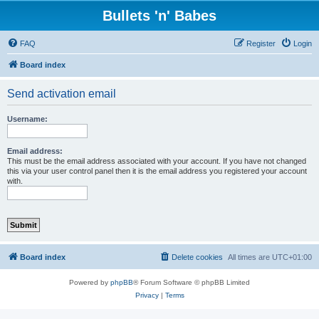
Bullets 'n' Babes
FAQ
Register
Login
Board index
Send activation email
Username:
Email address:
This must be the email address associated with your account. If you have not changed
this via your user control panel then it is the email address you registered your account
with.
Board index
Delete cookies
All times are
UTC+01:00
Powered by
phpBB
® Forum Software © phpBB Limited
Privacy
|
Terms