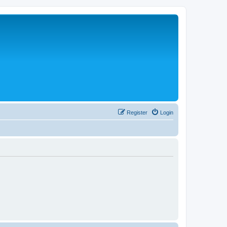
Register
Login