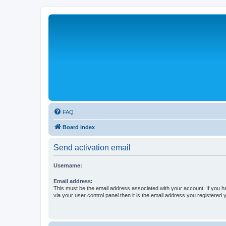
FAQ
Board index
Send activation email
Username:
Email address:
This must be the email address associated with your account. If you h
via your user control panel then it is the email address you registered 