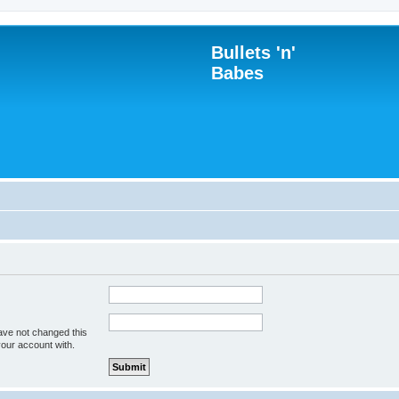
Bullets 'n'
Babes
ave not changed this
your account with.