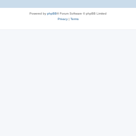
Powered by
phpBB
® Forum Software © phpBB Limited
Privacy
|
Terms