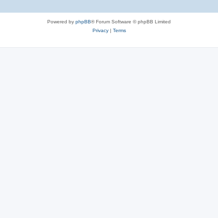
Powered by
phpBB
® Forum Software © phpBB Limited
Privacy
|
Terms