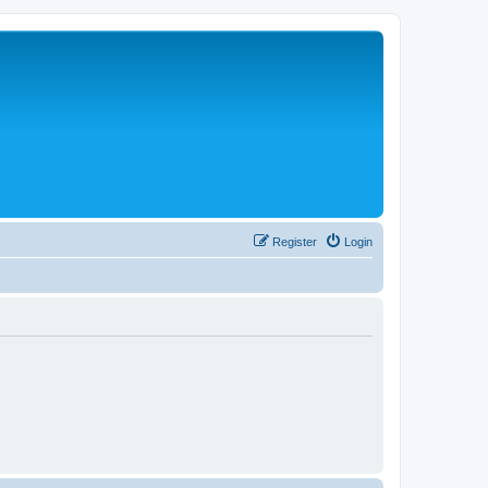
Register
Login