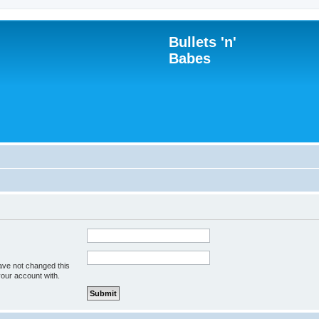
Bullets 'n'
Babes
ave not changed this
your account with.