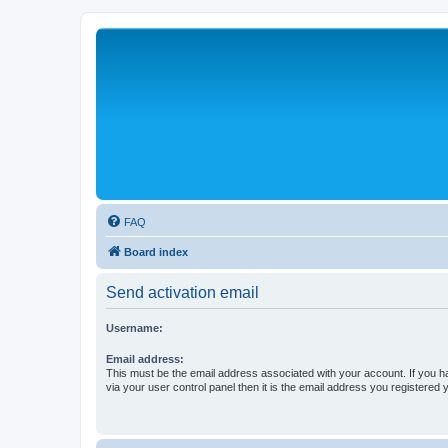
FAQ
Board index
Send activation email
Username:
Email address:
This must be the email address associated with your account. If you h
via your user control panel then it is the email address you registered 