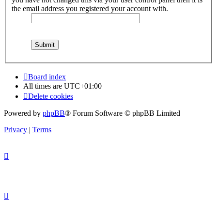
the email address you registered your account with.
Board index
All times are
UTC+01:00
Delete cookies
Powered by
phpBB
® Forum Software © phpBB Limited
Privacy
|
Terms