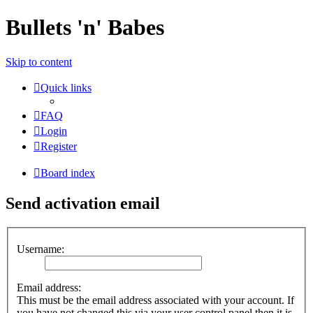
Bullets 'n' Babes
Skip to content
Quick links
FAQ
Login
Register
Board index
Send activation email
Username:
Email address:
This must be the email address associated with your account. If
you have not changed this via your user control panel then it is