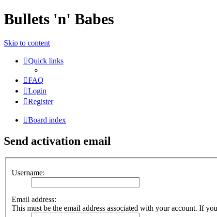
Bullets 'n' Babes
Skip to content
Quick links
FAQ
Login
Register
Board index
Send activation email
Username:
Email address:
This must be the email address associated with your account. If you 