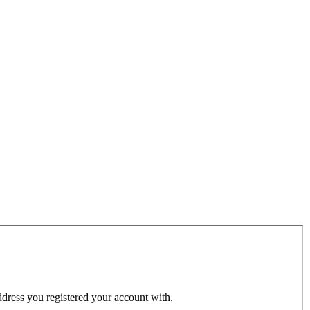
address you registered your account with.