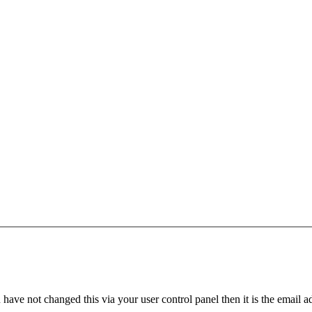
have not changed this via your user control panel then it is the email 