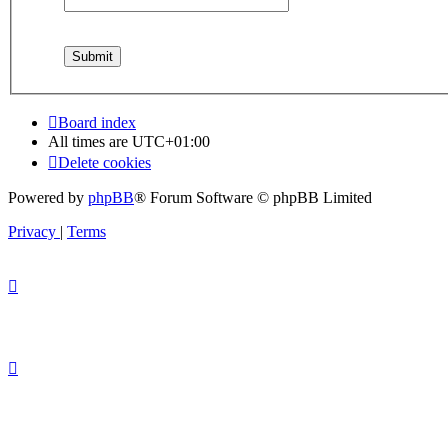
Board index
All times are
UTC+01:00
Delete cookies
Powered by
phpBB
® Forum Software © phpBB Limited
Privacy
|
Terms