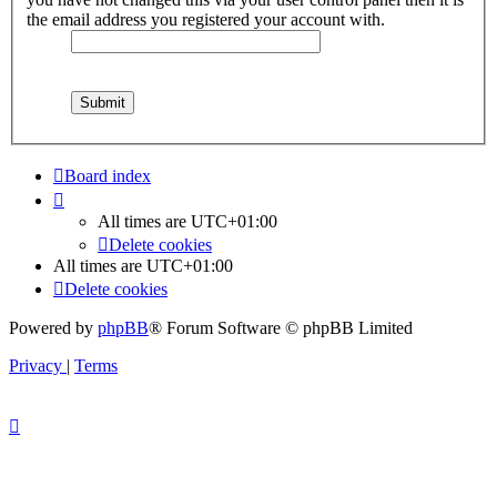
the email address you registered your account with.
Board index
All times are
UTC+01:00
Delete cookies
All times are
UTC+01:00
Delete cookies
Powered by
phpBB
® Forum Software © phpBB Limited
Privacy
|
Terms