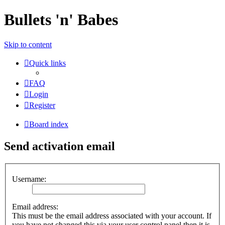
Bullets 'n' Babes
Skip to content
Quick links
FAQ
Login
Register
Board index
Send activation email
Username:
Email address:
This must be the email address associated with your account. If
you have not changed this via your user control panel then it is