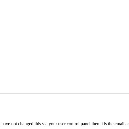
have not changed this via your user control panel then it is the email 