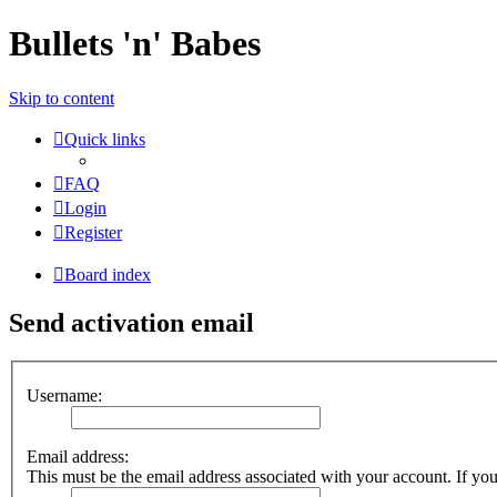
Bullets 'n' Babes
Skip to content
Quick links
FAQ
Login
Register
Board index
Send activation email
Username:
Email address:
This must be the email address associated with your account. If you 