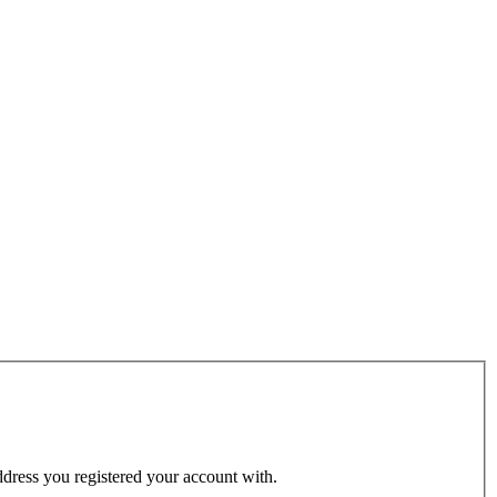
address you registered your account with.