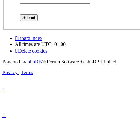
Board index
All times are
UTC+01:00
Delete cookies
Powered by
phpBB
® Forum Software © phpBB Limited
Privacy
|
Terms