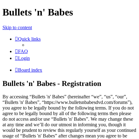
Bullets 'n' Babes
Skip to content
Quick links
FAQ
Login
Board index
Bullets 'n' Babes - Registration
By accessing “Bullets 'n' Babes” (hereinafter “we”, “us”, “our”,
“Bullets 'n' Babes”, “https://www.bulletsnbabesdvd.com/forums”),
you agree to be legally bound by the following terms. If you do not
agree to be legally bound by all of the following terms then please
do not access and/or use “Bullets 'n' Babes”. We may change these
at any time and we’ll do our utmost in informing you, though it
would be prudent to review this regularly yourself as your continued
usage of “Bullets 'n' Babes” after changes mean you agree to be