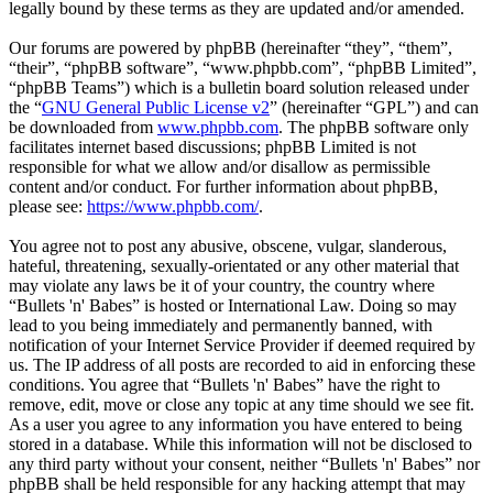
legally bound by these terms as they are updated and/or amended.
Our forums are powered by phpBB (hereinafter “they”, “them”,
“their”, “phpBB software”, “www.phpbb.com”, “phpBB Limited”,
“phpBB Teams”) which is a bulletin board solution released under
the “
GNU General Public License v2
” (hereinafter “GPL”) and can
be downloaded from
www.phpbb.com
. The phpBB software only
facilitates internet based discussions; phpBB Limited is not
responsible for what we allow and/or disallow as permissible
content and/or conduct. For further information about phpBB,
please see:
https://www.phpbb.com/
.
You agree not to post any abusive, obscene, vulgar, slanderous,
hateful, threatening, sexually-orientated or any other material that
may violate any laws be it of your country, the country where
“Bullets 'n' Babes” is hosted or International Law. Doing so may
lead to you being immediately and permanently banned, with
notification of your Internet Service Provider if deemed required by
us. The IP address of all posts are recorded to aid in enforcing these
conditions. You agree that “Bullets 'n' Babes” have the right to
remove, edit, move or close any topic at any time should we see fit.
As a user you agree to any information you have entered to being
stored in a database. While this information will not be disclosed to
any third party without your consent, neither “Bullets 'n' Babes” nor
phpBB shall be held responsible for any hacking attempt that may