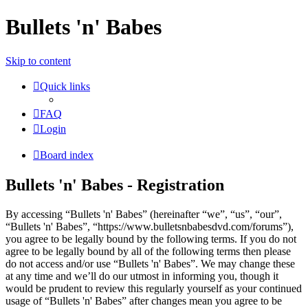
Bullets 'n' Babes
Skip to content
Quick links
FAQ
Login
Board index
Bullets 'n' Babes - Registration
By accessing “Bullets 'n' Babes” (hereinafter “we”, “us”, “our”,
“Bullets 'n' Babes”, “https://www.bulletsnbabesdvd.com/forums”),
you agree to be legally bound by the following terms. If you do not
agree to be legally bound by all of the following terms then please
do not access and/or use “Bullets 'n' Babes”. We may change these
at any time and we’ll do our utmost in informing you, though it
would be prudent to review this regularly yourself as your continued
usage of “Bullets 'n' Babes” after changes mean you agree to be