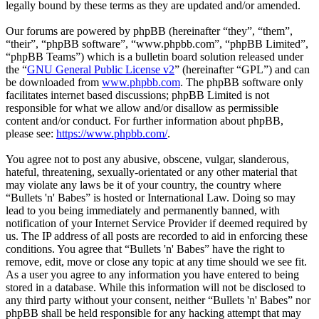
legally bound by these terms as they are updated and/or amended.
Our forums are powered by phpBB (hereinafter “they”, “them”,
“their”, “phpBB software”, “www.phpbb.com”, “phpBB Limited”,
“phpBB Teams”) which is a bulletin board solution released under
the “
GNU General Public License v2
” (hereinafter “GPL”) and can
be downloaded from
www.phpbb.com
. The phpBB software only
facilitates internet based discussions; phpBB Limited is not
responsible for what we allow and/or disallow as permissible
content and/or conduct. For further information about phpBB,
please see:
https://www.phpbb.com/
.
You agree not to post any abusive, obscene, vulgar, slanderous,
hateful, threatening, sexually-orientated or any other material that
may violate any laws be it of your country, the country where
“Bullets 'n' Babes” is hosted or International Law. Doing so may
lead to you being immediately and permanently banned, with
notification of your Internet Service Provider if deemed required by
us. The IP address of all posts are recorded to aid in enforcing these
conditions. You agree that “Bullets 'n' Babes” have the right to
remove, edit, move or close any topic at any time should we see fit.
As a user you agree to any information you have entered to being
stored in a database. While this information will not be disclosed to
any third party without your consent, neither “Bullets 'n' Babes” nor
phpBB shall be held responsible for any hacking attempt that may