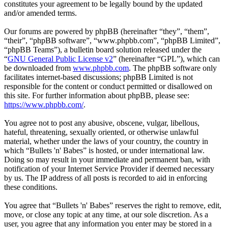
constitutes your agreement to be legally bound by the updated
and/or amended terms.
Our forums are powered by phpBB (hereinafter “they”, “them”,
“their”, “phpBB software”, “www.phpbb.com”, “phpBB Limited”,
“phpBB Teams”), a bulletin board solution released under the
“
GNU General Public License v2
” (hereinafter “GPL”), which can
be downloaded from
www.phpbb.com
. The phpBB software only
facilitates internet-based discussions; phpBB Limited is not
responsible for the content or conduct permitted or disallowed on
this site. For further information about phpBB, please see:
https://www.phpbb.com/
.
You agree not to post any abusive, obscene, vulgar, libellous,
hateful, threatening, sexually oriented, or otherwise unlawful
material, whether under the laws of your country, the country in
which “Bullets 'n' Babes” is hosted, or under international law.
Doing so may result in your immediate and permanent ban, with
notification of your Internet Service Provider if deemed necessary
by us. The IP address of all posts is recorded to aid in enforcing
these conditions.
You agree that “Bullets 'n' Babes” reserves the right to remove, edit,
move, or close any topic at any time, at our sole discretion. As a
user, you agree that any information you enter may be stored in a