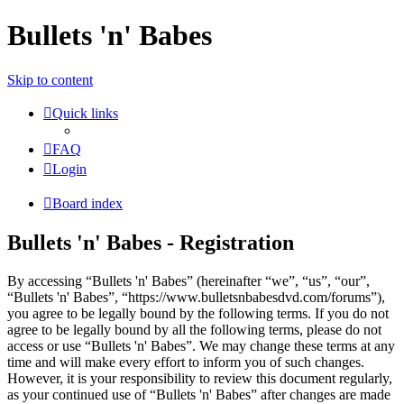
Bullets 'n' Babes
Skip to content
Quick links
FAQ
Login
Board index
Bullets 'n' Babes - Registration
By accessing “Bullets 'n' Babes” (hereinafter “we”, “us”, “our”,
“Bullets 'n' Babes”, “https://www.bulletsnbabesdvd.com/forums”),
you agree to be legally bound by the following terms. If you do not
agree to be legally bound by all the following terms, please do not
access or use “Bullets 'n' Babes”. We may change these terms at any
time and will make every effort to inform you of such changes.
However, it is your responsibility to review this document regularly,
as your continued use of “Bullets 'n' Babes” after changes are made