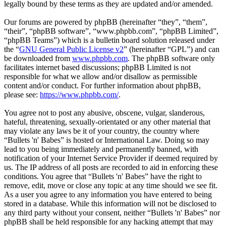
legally bound by these terms as they are updated and/or amended.
Our forums are powered by phpBB (hereinafter “they”, “them”,
“their”, “phpBB software”, “www.phpbb.com”, “phpBB Limited”,
“phpBB Teams”) which is a bulletin board solution released under
the “
GNU General Public License v2
” (hereinafter “GPL”) and can
be downloaded from
www.phpbb.com
. The phpBB software only
facilitates internet based discussions; phpBB Limited is not
responsible for what we allow and/or disallow as permissible
content and/or conduct. For further information about phpBB,
please see:
https://www.phpbb.com/
.
You agree not to post any abusive, obscene, vulgar, slanderous,
hateful, threatening, sexually-orientated or any other material that
may violate any laws be it of your country, the country where
“Bullets 'n' Babes” is hosted or International Law. Doing so may
lead to you being immediately and permanently banned, with
notification of your Internet Service Provider if deemed required by
us. The IP address of all posts are recorded to aid in enforcing these
conditions. You agree that “Bullets 'n' Babes” have the right to
remove, edit, move or close any topic at any time should we see fit.
As a user you agree to any information you have entered to being
stored in a database. While this information will not be disclosed to
any third party without your consent, neither “Bullets 'n' Babes” nor
phpBB shall be held responsible for any hacking attempt that may