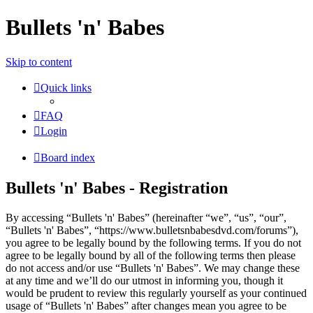
Bullets 'n' Babes
Skip to content
Quick links
FAQ
Login
Board index
Bullets 'n' Babes - Registration
By accessing “Bullets 'n' Babes” (hereinafter “we”, “us”, “our”,
“Bullets 'n' Babes”, “https://www.bulletsnbabesdvd.com/forums”),
you agree to be legally bound by the following terms. If you do not
agree to be legally bound by all of the following terms then please
do not access and/or use “Bullets 'n' Babes”. We may change these
at any time and we’ll do our utmost in informing you, though it
would be prudent to review this regularly yourself as your continued
usage of “Bullets 'n' Babes” after changes mean you agree to be