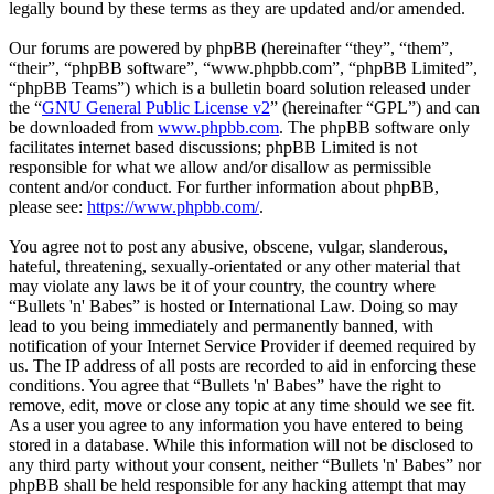
legally bound by these terms as they are updated and/or amended.
Our forums are powered by phpBB (hereinafter “they”, “them”,
“their”, “phpBB software”, “www.phpbb.com”, “phpBB Limited”,
“phpBB Teams”) which is a bulletin board solution released under
the “
GNU General Public License v2
” (hereinafter “GPL”) and can
be downloaded from
www.phpbb.com
. The phpBB software only
facilitates internet based discussions; phpBB Limited is not
responsible for what we allow and/or disallow as permissible
content and/or conduct. For further information about phpBB,
please see:
https://www.phpbb.com/
.
You agree not to post any abusive, obscene, vulgar, slanderous,
hateful, threatening, sexually-orientated or any other material that
may violate any laws be it of your country, the country where
“Bullets 'n' Babes” is hosted or International Law. Doing so may
lead to you being immediately and permanently banned, with
notification of your Internet Service Provider if deemed required by
us. The IP address of all posts are recorded to aid in enforcing these
conditions. You agree that “Bullets 'n' Babes” have the right to
remove, edit, move or close any topic at any time should we see fit.
As a user you agree to any information you have entered to being
stored in a database. While this information will not be disclosed to
any third party without your consent, neither “Bullets 'n' Babes” nor
phpBB shall be held responsible for any hacking attempt that may