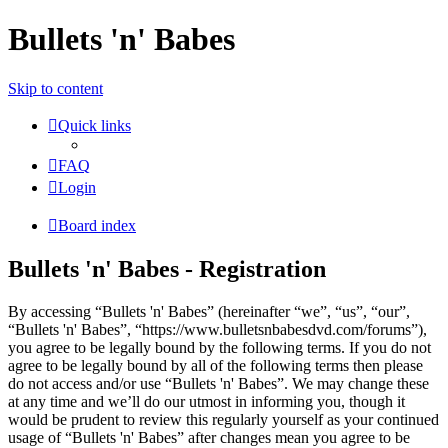
Bullets 'n' Babes
Skip to content
Quick links
FAQ
Login
Board index
Bullets 'n' Babes - Registration
By accessing “Bullets 'n' Babes” (hereinafter “we”, “us”, “our”,
“Bullets 'n' Babes”, “https://www.bulletsnbabesdvd.com/forums”),
you agree to be legally bound by the following terms. If you do not
agree to be legally bound by all of the following terms then please
do not access and/or use “Bullets 'n' Babes”. We may change these
at any time and we’ll do our utmost in informing you, though it
would be prudent to review this regularly yourself as your continued
usage of “Bullets 'n' Babes” after changes mean you agree to be