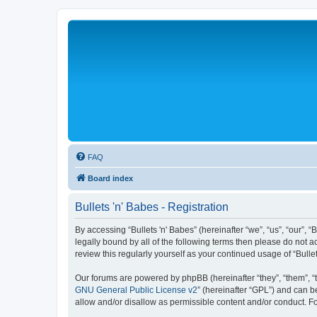
FAQ
Board index
Bullets 'n' Babes - Registration
By accessing “Bullets 'n' Babes” (hereinafter “we”, “us”, “our”, 
legally bound by all of the following terms then please do not 
review this regularly yourself as your continued usage of “Bul
Our forums are powered by phpBB (hereinafter “they”, “them”, “
GNU General Public License v2
” (hereinafter “GPL”) and can
allow and/or disallow as permissible content and/or conduct. F