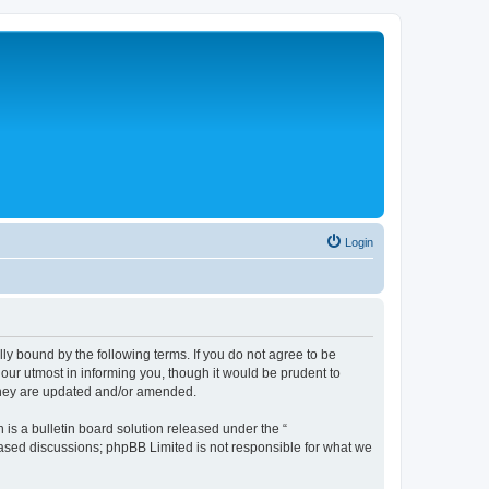
Login
lly bound by the following terms. If you do not agree to be
 our utmost in informing you, though it would be prudent to
 they are updated and/or amended.
s a bulletin board solution released under the “
 based discussions; phpBB Limited is not responsible for what we