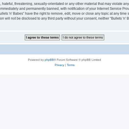
hateful, threatening, sexually-orientated or any other material that may violate any 
immediately and permanently banned, with notification of your Internet Service Prov
ullets 'n' Babes” have the right to remove, edit, move or close any topic at any time
on will not be disclosed to any third party without your consent, neither “Bullets 'n
Powered by
phpBB
® Forum Software © phpBB Limited
Privacy
|
Terms