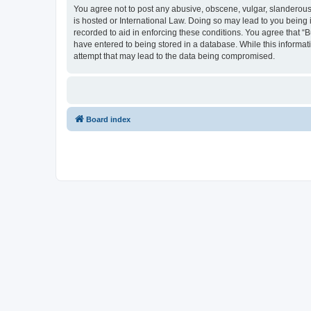
You agree not to post any abusive, obscene, vulgar, slanderous, 
is hosted or International Law. Doing so may lead to you being 
recorded to aid in enforcing these conditions. You agree that “B
have entered to being stored in a database. While this informati
attempt that may lead to the data being compromised.
Board index