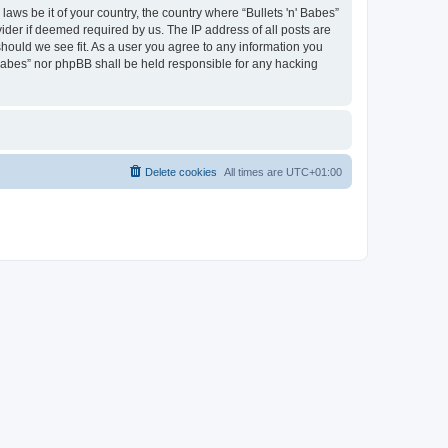
laws be it of your country, the country where “Bullets 'n' Babes”
ider if deemed required by us. The IP address of all posts are
 should we see fit. As a user you agree to any information you
' Babes” nor phpBB shall be held responsible for any hacking
Delete cookies
All times are
UTC+01:00