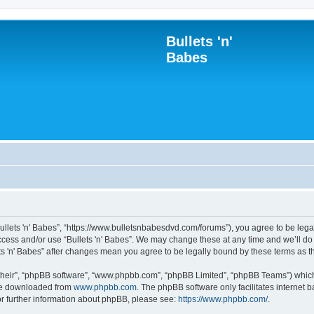
Bullets 'n'
Babes
“Bullets 'n' Babes”, “https://www.bulletsnbabesdvd.com/forums”), you agree to be lega
access and/or use “Bullets 'n' Babes”. We may change these at any time and we’ll do
lets 'n' Babes” after changes mean you agree to be legally bound by these terms as
their”, “phpBB software”, “www.phpbb.com”, “phpBB Limited”, “phpBB Teams”) which i
 be downloaded from
www.phpbb.com
. The phpBB software only facilitates internet
or further information about phpBB, please see:
https://www.phpbb.com/
.