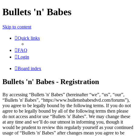
Bullets 'n' Babes
Skip to content
Quick links
FAQ
Login
Board index
Bullets 'n' Babes - Registration
By accessing “Bullets 'n' Babes” (hereinafter “we”, “us”, “our”,
“Bullets 'n' Babes”, “https://www.bulletsnbabesdvd.com/forums”),
you agree to be legally bound by the following terms. If you do not
agree to be legally bound by all of the following terms then please
do not access and/or use “Bullets 'n' Babes”. We may change these
at any time and we’ll do our utmost in informing you, though it
would be prudent to review this regularly yourself as your continued
usage of “Bullets 'n' Babes” after changes mean you agree to be