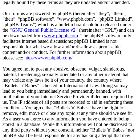
legally bound by these terms as they are updated and/or amended.
Our forums are powered by phpBB (hereinafter “they”, “them”,
“their”, “phpBB software”, “www.phpbb.com”, “phpBB Limited”,
“phpBB Teams”) which is a bulletin board solution released under
the “
GNU General Public License v2
” (hereinafter “GPL”) and can
be downloaded from
www.phpbb.com
. The phpBB software only
facilitates internet based discussions; phpBB Limited is not
responsible for what we allow and/or disallow as permissible
content and/or conduct. For further information about phpBB,
please see:
https://www.phpbb.com/
.
You agree not to post any abusive, obscene, vulgar, slanderous,
hateful, threatening, sexually-orientated or any other material that
may violate any laws be it of your country, the country where
“Bullets 'n' Babes” is hosted or International Law. Doing so may
lead to you being immediately and permanently banned, with
notification of your Internet Service Provider if deemed required by
us. The IP address of all posts are recorded to aid in enforcing these
conditions. You agree that “Bullets 'n' Babes” have the right to
remove, edit, move or close any topic at any time should we see fit.
As a user you agree to any information you have entered to being
stored in a database. While this information will not be disclosed to
any third party without your consent, neither “Bullets 'n' Babes” nor
phpBB shall be held responsible for any hacking attempt that may