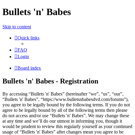
Bullets 'n' Babes
Skip to content
Quick links
FAQ
Login
Board index
Bullets 'n' Babes - Registration
By accessing “Bullets 'n' Babes” (hereinafter “we”, “us”, “our”,
“Bullets 'n' Babes”, “https://www.bulletsnbabesdvd.com/forums”),
you agree to be legally bound by the following terms. If you do not
agree to be legally bound by all of the following terms then please
do not access and/or use “Bullets 'n' Babes”. We may change these
at any time and we’ll do our utmost in informing you, though it
would be prudent to review this regularly yourself as your continued
usage of “Bullets 'n' Babes” after changes mean you agree to be