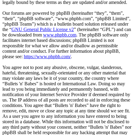
legally bound by these terms as they are updated and/or amended.
Our forums are powered by phpBB (hereinafter “they”, “them”,
“their”, “phpBB software”, “www.phpbb.com”, “phpBB Limited”,
“phpBB Teams”) which is a bulletin board solution released under
the “
GNU General Public License v2
” (hereinafter “GPL”) and can
be downloaded from
www.phpbb.com
. The phpBB software only
facilitates internet based discussions; phpBB Limited is not
responsible for what we allow and/or disallow as permissible
content and/or conduct. For further information about phpBB,
please see:
https://www.phpbb.com/
.
You agree not to post any abusive, obscene, vulgar, slanderous,
hateful, threatening, sexually-orientated or any other material that
may violate any laws be it of your country, the country where
“Bullets 'n' Babes” is hosted or International Law. Doing so may
lead to you being immediately and permanently banned, with
notification of your Internet Service Provider if deemed required by
us. The IP address of all posts are recorded to aid in enforcing these
conditions. You agree that “Bullets 'n' Babes” have the right to
remove, edit, move or close any topic at any time should we see fit.
As a user you agree to any information you have entered to being
stored in a database. While this information will not be disclosed to
any third party without your consent, neither “Bullets 'n' Babes” nor
phpBB shall be held responsible for any hacking attempt that may