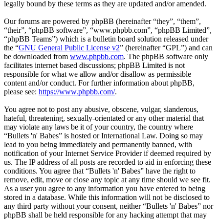
legally bound by these terms as they are updated and/or amended.
Our forums are powered by phpBB (hereinafter “they”, “them”,
“their”, “phpBB software”, “www.phpbb.com”, “phpBB Limited”,
“phpBB Teams”) which is a bulletin board solution released under
the “
GNU General Public License v2
” (hereinafter “GPL”) and can
be downloaded from
www.phpbb.com
. The phpBB software only
facilitates internet based discussions; phpBB Limited is not
responsible for what we allow and/or disallow as permissible
content and/or conduct. For further information about phpBB,
please see:
https://www.phpbb.com/
.
You agree not to post any abusive, obscene, vulgar, slanderous,
hateful, threatening, sexually-orientated or any other material that
may violate any laws be it of your country, the country where
“Bullets 'n' Babes” is hosted or International Law. Doing so may
lead to you being immediately and permanently banned, with
notification of your Internet Service Provider if deemed required by
us. The IP address of all posts are recorded to aid in enforcing these
conditions. You agree that “Bullets 'n' Babes” have the right to
remove, edit, move or close any topic at any time should we see fit.
As a user you agree to any information you have entered to being
stored in a database. While this information will not be disclosed to
any third party without your consent, neither “Bullets 'n' Babes” nor
phpBB shall be held responsible for any hacking attempt that may