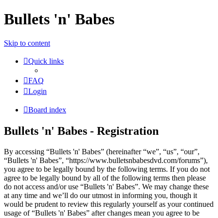
Bullets 'n' Babes
Skip to content
Quick links
FAQ
Login
Board index
Bullets 'n' Babes - Registration
By accessing “Bullets 'n' Babes” (hereinafter “we”, “us”, “our”,
“Bullets 'n' Babes”, “https://www.bulletsnbabesdvd.com/forums”),
you agree to be legally bound by the following terms. If you do not
agree to be legally bound by all of the following terms then please
do not access and/or use “Bullets 'n' Babes”. We may change these
at any time and we’ll do our utmost in informing you, though it
would be prudent to review this regularly yourself as your continued
usage of “Bullets 'n' Babes” after changes mean you agree to be