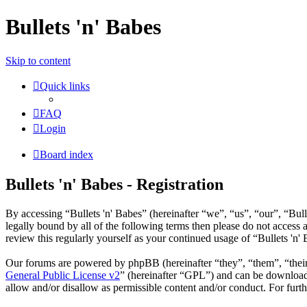
Bullets 'n' Babes
Skip to content
Quick links
FAQ
Login
Board index
Bullets 'n' Babes - Registration
By accessing “Bullets 'n' Babes” (hereinafter “we”, “us”, “our”, “Bul
legally bound by all of the following terms then please do not access
review this regularly yourself as your continued usage of “Bullets 'n
Our forums are powered by phpBB (hereinafter “they”, “them”, “the
General Public License v2
” (hereinafter “GPL”) and can be downlo
allow and/or disallow as permissible content and/or conduct. For fur