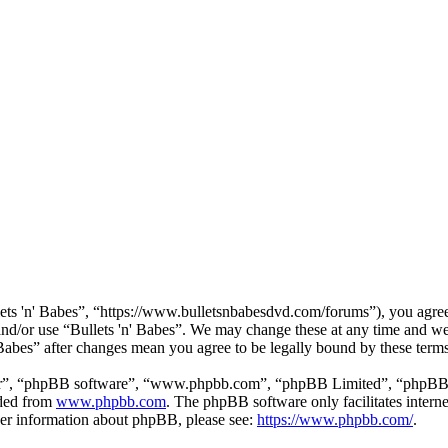
lets 'n' Babes”, “https://www.bulletsnbabesdvd.com/forums”), you agree 
 and/or use “Bullets 'n' Babes”. We may change these at any time and we
' Babes” after changes mean you agree to be legally bound by these ter
ir”, “phpBB software”, “www.phpbb.com”, “phpBB Limited”, “phpBB Tea
aded from
www.phpbb.com
. The phpBB software only facilitates intern
ther information about phpBB, please see:
https://www.phpbb.com/
.