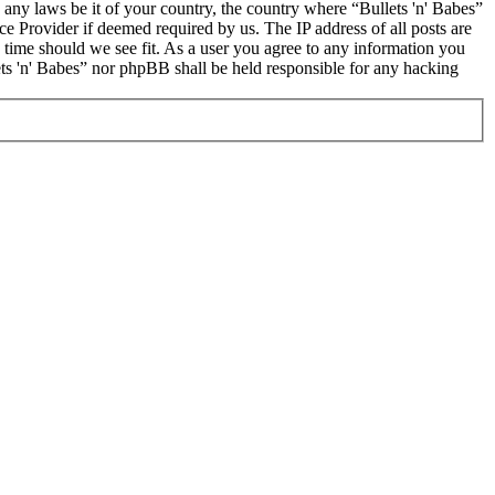
e any laws be it of your country, the country where “Bullets 'n' Babes”
e Provider if deemed required by us. The IP address of all posts are
y time should we see fit. As a user you agree to any information you
lets 'n' Babes” nor phpBB shall be held responsible for any hacking