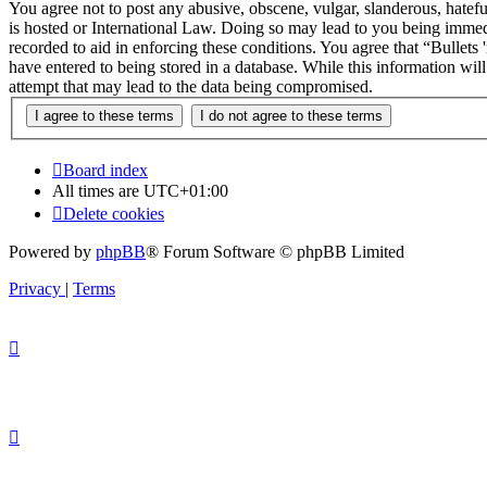
You agree not to post any abusive, obscene, vulgar, slanderous, hateful
is hosted or International Law. Doing so may lead to you being immedi
recorded to aid in enforcing these conditions. You agree that “Bullets
have entered to being stored in a database. While this information wil
attempt that may lead to the data being compromised.
Board index
All times are
UTC+01:00
Delete cookies
Powered by
phpBB
® Forum Software © phpBB Limited
Privacy
|
Terms