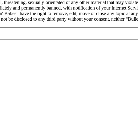
, threatening, sexually-orientated or any other material that may violat
ately and permanently banned, with notification of your Internet Servic
 'n' Babes” have the right to remove, edit, move or close any topic at an
l not be disclosed to any third party without your consent, neither “Bul