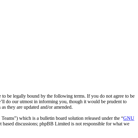
to be legally bound by the following terms. If you do not agree to be
’ll do our utmost in informing you, though it would be prudent to
ms as they are updated and/or amended.
ms”) which is a bulletin board solution released under the “
GNU
et based discussions; phpBB Limited is not responsible for what we