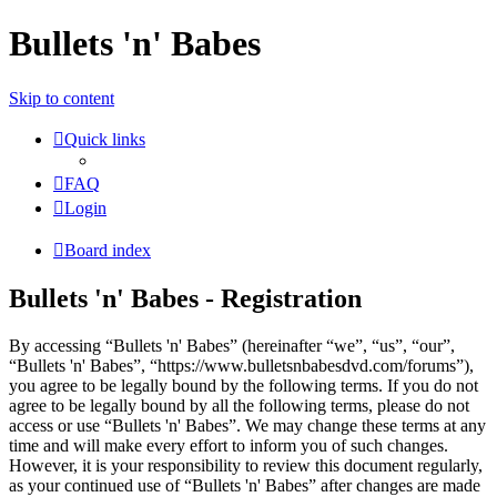
Bullets 'n' Babes
Skip to content
Quick links
FAQ
Login
Board index
Bullets 'n' Babes - Registration
By accessing “Bullets 'n' Babes” (hereinafter “we”, “us”, “our”,
“Bullets 'n' Babes”, “https://www.bulletsnbabesdvd.com/forums”),
you agree to be legally bound by the following terms. If you do not
agree to be legally bound by all the following terms, please do not
access or use “Bullets 'n' Babes”. We may change these terms at any
time and will make every effort to inform you of such changes.
However, it is your responsibility to review this document regularly,
as your continued use of “Bullets 'n' Babes” after changes are made