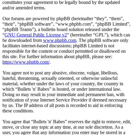
constitutes your agreement to be legally bound by the updated
and/or amended terms.
Our forums are powered by phpBB (hereinafter “they”, “them”,
“their”, “phpBB software”, “www.phpbb.com”, “phpBB Limited”,
“phpBB Teams”), a bulletin board solution released under the
“
GNU General Public License v2
” (hereinafter “GPL”), which can
be downloaded from
www.phpbb.com
. The phpBB software only
facilitates internet-based discussions; phpBB Limited is not
responsible for the content or conduct permitted or disallowed on
this site. For further information about phpBB, please see:
https://www.phpbb.com/
.
You agree not to post any abusive, obscene, vulgar, libellous,
hateful, threatening, sexually oriented, or otherwise unlawful
material, whether under the laws of your country, the country in
which “Bullets 'n' Babes” is hosted, or under international law.
Doing so may result in your immediate and permanent ban, with
notification of your Internet Service Provider if deemed necessary
by us. The IP address of all posts is recorded to aid in enforcing
these conditions.
You agree that “Bullets 'n' Babes” reserves the right to remove, edit,
move, or close any topic at any time, at our sole discretion. As a
user, you agree that any information you enter may be stored in a