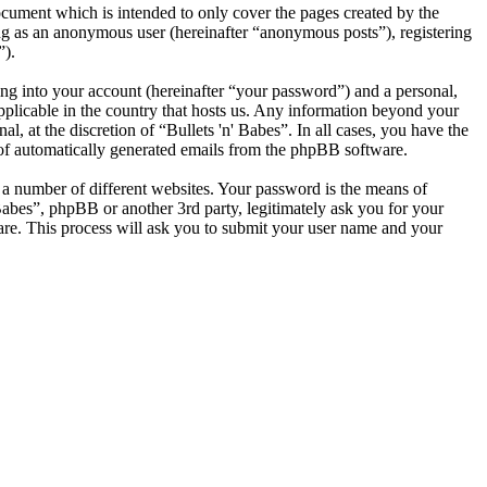
ocument which is intended to only cover the pages created by the
ng as an anonymous user (hereinafter “anonymous posts”), registering
”).
ng into your account (hereinafter “your password”) and a personal,
applicable in the country that hosts us. Any information beyond your
, at the discretion of “Bullets 'n' Babes”. In all cases, you have the
t of automatically generated emails from the phpBB software.
 a number of different websites. Your password is the means of
 Babes”, phpBB or another 3rd party, legitimately ask you for your
re. This process will ask you to submit your user name and your