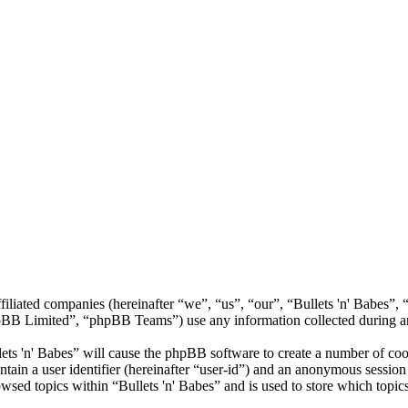
 affiliated companies (hereinafter “we”, “us”, “our”, “Bullets 'n' Babe
 Limited”, “phpBB Teams”) use any information collected during any 
lets 'n' Babes” will cause the phpBB software to create a number of coo
tain a user identifier (hereinafter “user-id”) and an anonymous session i
wsed topics within “Bullets 'n' Babes” and is used to store which topic