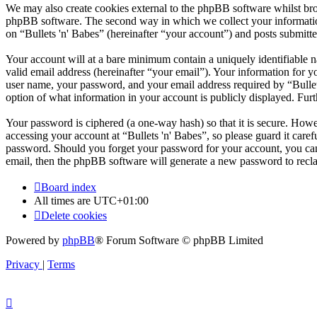
We may also create cookies external to the phpBB software whilst brow
phpBB software. The second way in which we collect your information 
on “Bullets 'n' Babes” (hereinafter “your account”) and posts submitted
Your account will at a bare minimum contain a uniquely identifiable 
valid email address (hereinafter “your email”). Your information for y
user name, your password, and your email address required by “Bullets '
option of what information in your account is publicly displayed. Fur
Your password is ciphered (a one-way hash) so that it is secure. How
accessing your account at “Bullets 'n' Babes”, so please guard it care
password. Should you forget your password for your account, you can
email, then the phpBB software will generate a new password to recl
Board index
All times are
UTC+01:00
Delete cookies
Powered by
phpBB
® Forum Software © phpBB Limited
Privacy
|
Terms