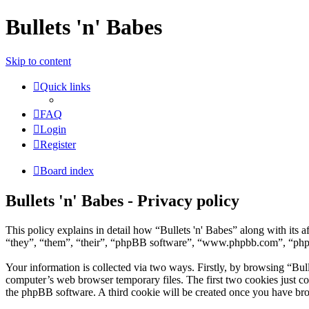
Bullets 'n' Babes
Skip to content
Quick links
FAQ
Login
Register
Board index
Bullets 'n' Babes - Privacy policy
This policy explains in detail how “Bullets 'n' Babes” along with its
“they”, “them”, “their”, “phpBB software”, “www.phpbb.com”, “phpBB
Your information is collected via two ways. Firstly, by browsing “Bul
computer’s web browser temporary files. The first two cookies just con
the phpBB software. A third cookie will be created once you have bro