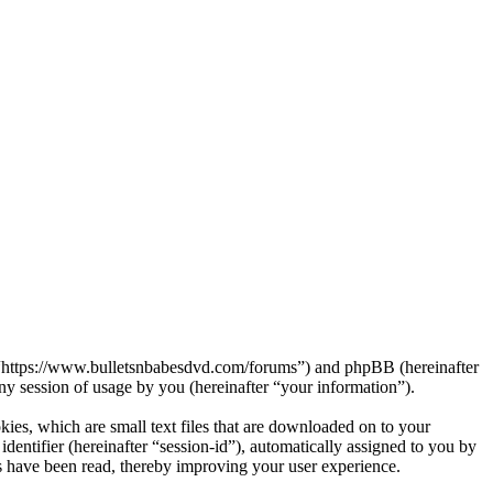
s”, “https://www.bulletsnbabesdvd.com/forums”) and phpBB (hereinafter
session of usage by you (hereinafter “your information”).
kies, which are small text files that are downloaded on to your
dentifier (hereinafter “session-id”), automatically assigned to you by
s have been read, thereby improving your user experience.