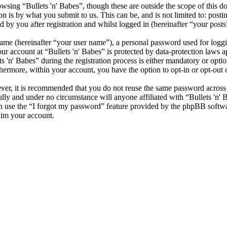
sing “Bullets 'n' Babes”, though these are outside the scope of this d
is by what you submit to us. This can be, and is not limited to: posti
 by you after registration and whilst logged in (hereinafter “your posts
name (hereinafter “your user name”), a personal password used for loggi
our account at “Bullets 'n' Babes” is protected by data-protection laws 
n' Babes” during the registration process is either mandatory or optional
thermore, within your account, you have the option to opt-in or opt-ou
ever, it is recommended that you do not reuse the same password across
fully and under no circumstance will anyone affiliated with “Bullets 'n'
 use the “I forgot my password” feature provided by the phpBB softwa
aim your account.