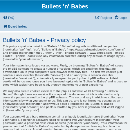
Bullets 'n' Babes
FAQ
Register
Login
Board index
Bullets 'n' Babes - Privacy policy
This policy explains in detail how “Bullets 'n' Babes” along with its affiliated companies
(hereinafter “we”, “us”, “our”, “Bullets 'n' Babes”, “https://www.bulletsnbabesdvd.com/forums”)
and phpBB (hereinafter “they”, “them”, “their”, “phpBB software”, “www.phpbb.com”, “phpBB
Limited”, “phpBB Teams”) use any information collected during any session of usage by you
(hereinafter “your information”).
Your information is collected via two ways. Firstly, by browsing “Bullets 'n' Babes” will cause
the phpBB software to create a number of cookies, which are small text files that are
downloaded on to your computer’s web browser temporary files. The first two cookies just
contain a user identifier (hereinafter “user-id”) and an anonymous session identifier
(hereinafter “session-id”), automatically assigned to you by the phpBB software. A third
cookie will be created once you have browsed topics within “Bullets 'n' Babes” and is used to
store which topics have been read, thereby improving your user experience.
We may also create cookies external to the phpBB software whilst browsing “Bullets 'n'
Babes”, though these are outside the scope of this document which is intended to only
cover the pages created by the phpBB software. The second way in which we collect your
information is by what you submit to us. This can be, and is not limited to: posting as an
anonymous user (hereinafter “anonymous posts”), registering on “Bullets 'n' Babes”
(hereinafter “your account”) and posts submitted by you after registration and whilst logged
in (hereinafter “your posts”).
Your account will at a bare minimum contain a uniquely identifiable name (hereinafter “your
user name”), a personal password used for logging into your account (hereinafter “your
password”) and a personal, valid email address (hereinafter “your email”). Your information for
your account at “Bullets 'n' Babes” is protected by data-protection laws applicable in the
country that hosts us. Any information beyond your user name, your password, and your