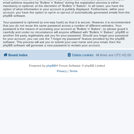
email address required by “Bullets 'n' Babes” during the registration process is either
mandatory or optional, at the discretion of “Bullets 'n' Babes”. In all cases, you have the
option of what information in your account is publicly displayed. Furthermore, within your
account, you have the option to opt-in or opt-out of automatically generated emails from the
phpBB software.
Your password is ciphered (a one-way hash) so that it is secure. However, it is recommended
that you do not reuse the same password across a number of different websites. Your
password is the means of accessing your account at “Bullets 'n' Babes”, so please guard it
carefully and under no circumstance will anyone affiliated with “Bullets 'n' Babes”, phpBB or
another 3rd party, legitimately ask you for your password. Should you forget your password
for your account, you can use the “I forgot my password” feature provided by the phpBB
software. This process will ask you to submit your user name and your email, then the
phpBB software will generate a new password to reclaim your account.
Board index
Delete cookies
All times are
UTC+01:00
Powered by
phpBB
® Forum Software © phpBB Limited
Privacy
|
Terms