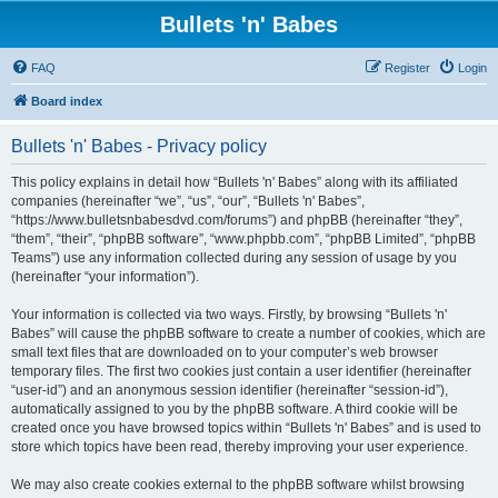
Bullets 'n' Babes
FAQ
Register
Login
Board index
Bullets 'n' Babes - Privacy policy
This policy explains in detail how “Bullets 'n' Babes” along with its affiliated
companies (hereinafter “we”, “us”, “our”, “Bullets 'n' Babes”,
“https://www.bulletsnbabesdvd.com/forums”) and phpBB (hereinafter “they”,
“them”, “their”, “phpBB software”, “www.phpbb.com”, “phpBB Limited”, “phpBB
Teams”) use any information collected during any session of usage by you
(hereinafter “your information”).
Your information is collected via two ways. Firstly, by browsing “Bullets 'n'
Babes” will cause the phpBB software to create a number of cookies, which are
small text files that are downloaded on to your computer’s web browser
temporary files. The first two cookies just contain a user identifier (hereinafter
“user-id”) and an anonymous session identifier (hereinafter “session-id”),
automatically assigned to you by the phpBB software. A third cookie will be
created once you have browsed topics within “Bullets 'n' Babes” and is used to
store which topics have been read, thereby improving your user experience.
We may also create cookies external to the phpBB software whilst browsing