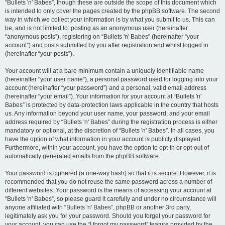
“Bullets 'n' Babes”, though these are outside the scope of this document which
is intended to only cover the pages created by the phpBB software. The second
way in which we collect your information is by what you submit to us. This can
be, and is not limited to: posting as an anonymous user (hereinafter
“anonymous posts”), registering on “Bullets 'n' Babes” (hereinafter “your
account”) and posts submitted by you after registration and whilst logged in
(hereinafter “your posts”).
Your account will at a bare minimum contain a uniquely identifiable name
(hereinafter “your user name”), a personal password used for logging into your
account (hereinafter “your password”) and a personal, valid email address
(hereinafter “your email”). Your information for your account at “Bullets 'n'
Babes” is protected by data-protection laws applicable in the country that hosts
us. Any information beyond your user name, your password, and your email
address required by “Bullets 'n' Babes” during the registration process is either
mandatory or optional, at the discretion of “Bullets 'n' Babes”. In all cases, you
have the option of what information in your account is publicly displayed.
Furthermore, within your account, you have the option to opt-in or opt-out of
automatically generated emails from the phpBB software.
Your password is ciphered (a one-way hash) so that it is secure. However, it is
recommended that you do not reuse the same password across a number of
different websites. Your password is the means of accessing your account at
“Bullets 'n' Babes”, so please guard it carefully and under no circumstance will
anyone affiliated with “Bullets 'n' Babes”, phpBB or another 3rd party,
legitimately ask you for your password. Should you forget your password for
your account, you can use the “I forgot my password” feature provided by the