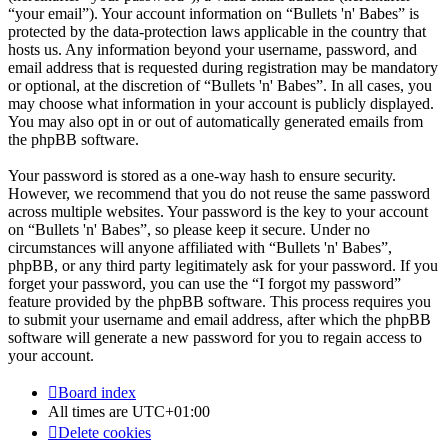
“your email”). Your account information on “Bullets 'n' Babes” is
protected by the data-protection laws applicable in the country that
hosts us. Any information beyond your username, password, and
email address that is requested during registration may be mandatory
or optional, at the discretion of “Bullets 'n' Babes”. In all cases, you
may choose what information in your account is publicly displayed.
You may also opt in or out of automatically generated emails from
the phpBB software.
Your password is stored as a one-way hash to ensure security.
However, we recommend that you do not reuse the same password
across multiple websites. Your password is the key to your account
on “Bullets 'n' Babes”, so please keep it secure. Under no
circumstances will anyone affiliated with “Bullets 'n' Babes”,
phpBB, or any third party legitimately ask for your password. If you
forget your password, you can use the “I forgot my password”
feature provided by the phpBB software. This process requires you
to submit your username and email address, after which the phpBB
software will generate a new password for you to regain access to
your account.
Board index
All times are
UTC+01:00
Delete cookies