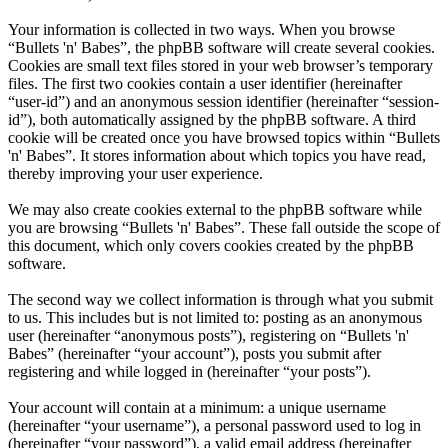
Your information is collected in two ways. When you browse
“Bullets 'n' Babes”, the phpBB software will create several cookies.
Cookies are small text files stored in your web browser’s temporary
files. The first two cookies contain a user identifier (hereinafter
“user-id”) and an anonymous session identifier (hereinafter “session-
id”), both automatically assigned by the phpBB software. A third
cookie will be created once you have browsed topics within “Bullets
'n' Babes”. It stores information about which topics you have read,
thereby improving your user experience.
We may also create cookies external to the phpBB software while
you are browsing “Bullets 'n' Babes”. These fall outside the scope of
this document, which only covers cookies created by the phpBB
software.
The second way we collect information is through what you submit
to us. This includes but is not limited to: posting as an anonymous
user (hereinafter “anonymous posts”), registering on “Bullets 'n'
Babes” (hereinafter “your account”), posts you submit after
registering and while logged in (hereinafter “your posts”).
Your account will contain at a minimum: a unique username
(hereinafter “your username”), a personal password used to log in
(hereinafter “your password”), a valid email address (hereinafter