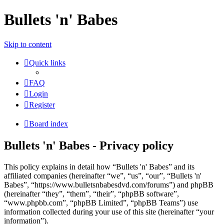
Bullets 'n' Babes
Skip to content
Quick links
FAQ
Login
Register
Board index
Bullets 'n' Babes - Privacy policy
This policy explains in detail how “Bullets 'n' Babes” and its
affiliated companies (hereinafter “we”, “us”, “our”, “Bullets 'n'
Babes”, “https://www.bulletsnbabesdvd.com/forums”) and phpBB
(hereinafter “they”, “them”, “their”, “phpBB software”,
“www.phpbb.com”, “phpBB Limited”, “phpBB Teams”) use
information collected during your use of this site (hereinafter “your
information”).