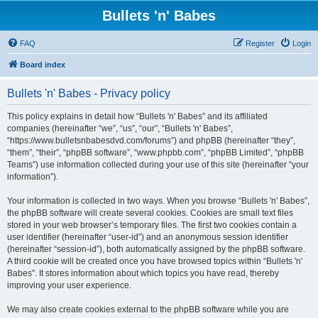
Bullets 'n' Babes
FAQ
Register
Login
Board index
Bullets 'n' Babes - Privacy policy
This policy explains in detail how “Bullets 'n' Babes” and its affiliated
companies (hereinafter “we”, “us”, “our”, “Bullets 'n' Babes”,
“https://www.bulletsnbabesdvd.com/forums”) and phpBB (hereinafter “they”,
“them”, “their”, “phpBB software”, “www.phpbb.com”, “phpBB Limited”, “phpBB
Teams”) use information collected during your use of this site (hereinafter “your
information”).
Your information is collected in two ways. When you browse “Bullets 'n' Babes”,
the phpBB software will create several cookies. Cookies are small text files
stored in your web browser’s temporary files. The first two cookies contain a
user identifier (hereinafter “user-id”) and an anonymous session identifier
(hereinafter “session-id”), both automatically assigned by the phpBB software.
A third cookie will be created once you have browsed topics within “Bullets 'n'
Babes”. It stores information about which topics you have read, thereby
improving your user experience.
We may also create cookies external to the phpBB software while you are