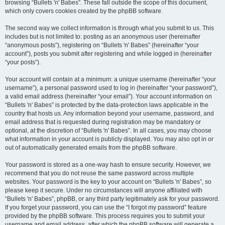
browsing “Bullets 'n' Babes”. These fall outside the scope of this document,
which only covers cookies created by the phpBB software.
The second way we collect information is through what you submit to us. This
includes but is not limited to: posting as an anonymous user (hereinafter
“anonymous posts”), registering on “Bullets 'n' Babes” (hereinafter “your
account”), posts you submit after registering and while logged in (hereinafter
“your posts”).
Your account will contain at a minimum: a unique username (hereinafter “your
username”), a personal password used to log in (hereinafter “your password”),
a valid email address (hereinafter “your email”). Your account information on
“Bullets 'n' Babes” is protected by the data-protection laws applicable in the
country that hosts us. Any information beyond your username, password, and
email address that is requested during registration may be mandatory or
optional, at the discretion of “Bullets 'n' Babes”. In all cases, you may choose
what information in your account is publicly displayed. You may also opt in or
out of automatically generated emails from the phpBB software.
Your password is stored as a one-way hash to ensure security. However, we
recommend that you do not reuse the same password across multiple
websites. Your password is the key to your account on “Bullets 'n' Babes”, so
please keep it secure. Under no circumstances will anyone affiliated with
“Bullets 'n' Babes”, phpBB, or any third party legitimately ask for your password.
If you forget your password, you can use the “I forgot my password” feature
provided by the phpBB software. This process requires you to submit your
username and email address, after which the phpBB software will generate a