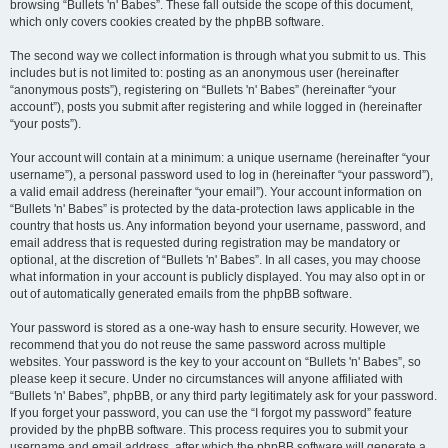
browsing “Bullets 'n' Babes”. These fall outside the scope of this document,
which only covers cookies created by the phpBB software.
The second way we collect information is through what you submit to us. This
includes but is not limited to: posting as an anonymous user (hereinafter
“anonymous posts”), registering on “Bullets 'n' Babes” (hereinafter “your
account”), posts you submit after registering and while logged in (hereinafter
“your posts”).
Your account will contain at a minimum: a unique username (hereinafter “your
username”), a personal password used to log in (hereinafter “your password”),
a valid email address (hereinafter “your email”). Your account information on
“Bullets 'n' Babes” is protected by the data-protection laws applicable in the
country that hosts us. Any information beyond your username, password, and
email address that is requested during registration may be mandatory or
optional, at the discretion of “Bullets 'n' Babes”. In all cases, you may choose
what information in your account is publicly displayed. You may also opt in or
out of automatically generated emails from the phpBB software.
Your password is stored as a one-way hash to ensure security. However, we
recommend that you do not reuse the same password across multiple
websites. Your password is the key to your account on “Bullets 'n' Babes”, so
please keep it secure. Under no circumstances will anyone affiliated with
“Bullets 'n' Babes”, phpBB, or any third party legitimately ask for your password.
If you forget your password, you can use the “I forgot my password” feature
provided by the phpBB software. This process requires you to submit your
username and email address, after which the phpBB software will generate a