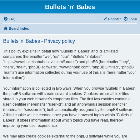
Bullets 'n' Babes
FAQ
Register
Login
Board index
Bullets 'n' Babes - Privacy policy
This policy explains in detail how “Bullets 'n' Babes” and its affiliated
companies (hereinafter “we”, “us”, “our”, “Bullets 'n' Babes”,
“https://www.bulletsnbabesdvd.com/forums”) and phpBB (hereinafter “they”,
“them”, “their”, “phpBB software”, “www.phpbb.com”, “phpBB Limited”, “phpBB
Teams”) use information collected during your use of this site (hereinafter “your
information”).
Your information is collected in two ways. When you browse “Bullets 'n' Babes”,
the phpBB software will create several cookies. Cookies are small text files
stored in your web browser’s temporary files. The first two cookies contain a
user identifier (hereinafter “user-id”) and an anonymous session identifier
(hereinafter “session-id”), both automatically assigned by the phpBB software.
A third cookie will be created once you have browsed topics within “Bullets 'n'
Babes”. It stores information about which topics you have read, thereby
improving your user experience.
We may also create cookies external to the phpBB software while you are