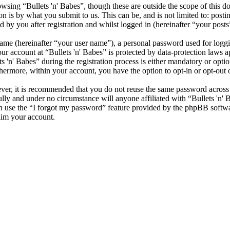
sing “Bullets 'n' Babes”, though these are outside the scope of this d
is by what you submit to us. This can be, and is not limited to: posti
 by you after registration and whilst logged in (hereinafter “your posts
name (hereinafter “your user name”), a personal password used for loggi
our account at “Bullets 'n' Babes” is protected by data-protection laws 
n' Babes” during the registration process is either mandatory or optional
thermore, within your account, you have the option to opt-in or opt-ou
ever, it is recommended that you do not reuse the same password across
fully and under no circumstance will anyone affiliated with “Bullets 'n'
 use the “I forgot my password” feature provided by the phpBB softwa
aim your account.