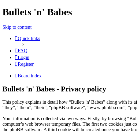
Bullets 'n' Babes
Skip to content
Quick links
FAQ
Login
Register
Board index
Bullets 'n' Babes - Privacy policy
This policy explains in detail how “Bullets 'n' Babes” along with its
“they”, “them”, “their”, “phpBB software”, “www.phpbb.com”, “phpBB
Your information is collected via two ways. Firstly, by browsing “Bul
computer’s web browser temporary files. The first two cookies just con
the phpBB software. A third cookie will be created once you have bro