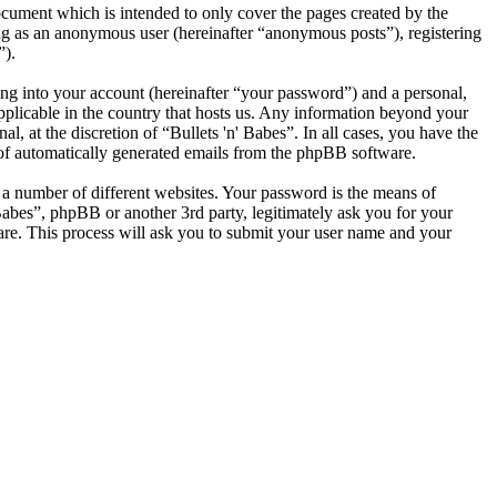
ocument which is intended to only cover the pages created by the
ng as an anonymous user (hereinafter “anonymous posts”), registering
”).
ng into your account (hereinafter “your password”) and a personal,
applicable in the country that hosts us. Any information beyond your
, at the discretion of “Bullets 'n' Babes”. In all cases, you have the
t of automatically generated emails from the phpBB software.
 a number of different websites. Your password is the means of
 Babes”, phpBB or another 3rd party, legitimately ask you for your
re. This process will ask you to submit your user name and your