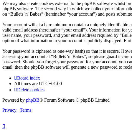
We may also create cookies external to the phpBB software whilst brow
phpBB software. The second way in which we collect your information 
on “Bullets 'n' Babes” (hereinafter “your account”) and posts submitted
Your account will at a bare minimum contain a uniquely identifiable 
valid email address (hereinafter “your email”). Your information for y
user name, your password, and your email address required by “Bullets '
option of what information in your account is publicly displayed. Fur
Your password is ciphered (a one-way hash) so that it is secure. How
accessing your account at “Bullets 'n' Babes”, so please guard it care
password. Should you forget your password for your account, you can
email, then the phpBB software will generate a new password to recl
Board index
All times are
UTC+01:00
Delete cookies
Powered by
phpBB
® Forum Software © phpBB Limited
Privacy
|
Terms