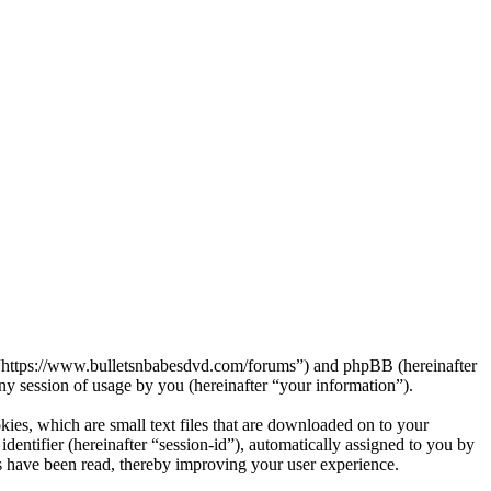
s”, “https://www.bulletsnbabesdvd.com/forums”) and phpBB (hereinafter
session of usage by you (hereinafter “your information”).
kies, which are small text files that are downloaded on to your
dentifier (hereinafter “session-id”), automatically assigned to you by
s have been read, thereby improving your user experience.