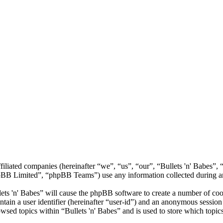
 affiliated companies (hereinafter “we”, “us”, “our”, “Bullets 'n' Babe
 Limited”, “phpBB Teams”) use any information collected during any 
lets 'n' Babes” will cause the phpBB software to create a number of coo
tain a user identifier (hereinafter “user-id”) and an anonymous session i
wsed topics within “Bullets 'n' Babes” and is used to store which topic