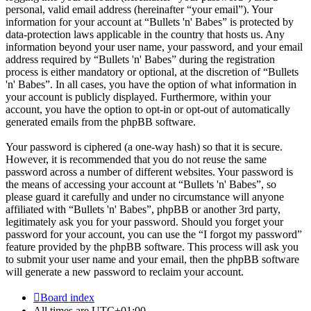
personal, valid email address (hereinafter “your email”). Your
information for your account at “Bullets 'n' Babes” is protected by
data-protection laws applicable in the country that hosts us. Any
information beyond your user name, your password, and your email
address required by “Bullets 'n' Babes” during the registration
process is either mandatory or optional, at the discretion of “Bullets
'n' Babes”. In all cases, you have the option of what information in
your account is publicly displayed. Furthermore, within your
account, you have the option to opt-in or opt-out of automatically
generated emails from the phpBB software.
Your password is ciphered (a one-way hash) so that it is secure.
However, it is recommended that you do not reuse the same
password across a number of different websites. Your password is
the means of accessing your account at “Bullets 'n' Babes”, so
please guard it carefully and under no circumstance will anyone
affiliated with “Bullets 'n' Babes”, phpBB or another 3rd party,
legitimately ask you for your password. Should you forget your
password for your account, you can use the “I forgot my password”
feature provided by the phpBB software. This process will ask you
to submit your user name and your email, then the phpBB software
will generate a new password to reclaim your account.
Board index
All times are
UTC+01:00