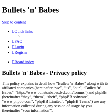
Bullets 'n' Babes
Skip to content
Quick links
FAQ
Login
Register
Board index
Bullets 'n' Babes - Privacy policy
This policy explains in detail how “Bullets 'n' Babes” along with its
affiliated companies (hereinafter “we”, “us”, “our”, “Bullets 'n'
Babes”, “https://www.bulletsnbabesdvd.com/forums”) and phpBB
(hereinafter “they”, “them”, “their”, “phpBB software”,
“www.phpbb.com”, “phpBB Limited”, “phpBB Teams”) use any
information collected during any session of usage by you
(hereinafter “your information”).