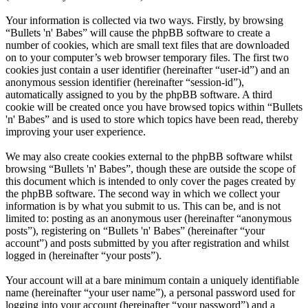
Your information is collected via two ways. Firstly, by browsing
“Bullets 'n' Babes” will cause the phpBB software to create a
number of cookies, which are small text files that are downloaded
on to your computer’s web browser temporary files. The first two
cookies just contain a user identifier (hereinafter “user-id”) and an
anonymous session identifier (hereinafter “session-id”),
automatically assigned to you by the phpBB software. A third
cookie will be created once you have browsed topics within “Bullets
'n' Babes” and is used to store which topics have been read, thereby
improving your user experience.
We may also create cookies external to the phpBB software whilst
browsing “Bullets 'n' Babes”, though these are outside the scope of
this document which is intended to only cover the pages created by
the phpBB software. The second way in which we collect your
information is by what you submit to us. This can be, and is not
limited to: posting as an anonymous user (hereinafter “anonymous
posts”), registering on “Bullets 'n' Babes” (hereinafter “your
account”) and posts submitted by you after registration and whilst
logged in (hereinafter “your posts”).
Your account will at a bare minimum contain a uniquely identifiable
name (hereinafter “your user name”), a personal password used for
logging into your account (hereinafter “your password”) and a