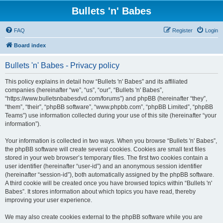
Bullets 'n' Babes
FAQ
Register
Login
Board index
Bullets 'n' Babes - Privacy policy
This policy explains in detail how “Bullets 'n' Babes” and its affiliated
companies (hereinafter “we”, “us”, “our”, “Bullets 'n' Babes”,
“https://www.bulletsnbabesdvd.com/forums”) and phpBB (hereinafter “they”,
“them”, “their”, “phpBB software”, “www.phpbb.com”, “phpBB Limited”, “phpBB
Teams”) use information collected during your use of this site (hereinafter “your
information”).
Your information is collected in two ways. When you browse “Bullets 'n' Babes”,
the phpBB software will create several cookies. Cookies are small text files
stored in your web browser’s temporary files. The first two cookies contain a
user identifier (hereinafter “user-id”) and an anonymous session identifier
(hereinafter “session-id”), both automatically assigned by the phpBB software.
A third cookie will be created once you have browsed topics within “Bullets 'n'
Babes”. It stores information about which topics you have read, thereby
improving your user experience.
We may also create cookies external to the phpBB software while you are