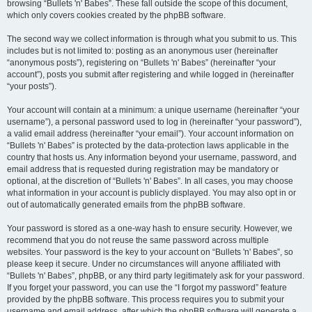
browsing “Bullets 'n' Babes”. These fall outside the scope of this document,
which only covers cookies created by the phpBB software.
The second way we collect information is through what you submit to us. This
includes but is not limited to: posting as an anonymous user (hereinafter
“anonymous posts”), registering on “Bullets 'n' Babes” (hereinafter “your
account”), posts you submit after registering and while logged in (hereinafter
“your posts”).
Your account will contain at a minimum: a unique username (hereinafter “your
username”), a personal password used to log in (hereinafter “your password”),
a valid email address (hereinafter “your email”). Your account information on
“Bullets 'n' Babes” is protected by the data-protection laws applicable in the
country that hosts us. Any information beyond your username, password, and
email address that is requested during registration may be mandatory or
optional, at the discretion of “Bullets 'n' Babes”. In all cases, you may choose
what information in your account is publicly displayed. You may also opt in or
out of automatically generated emails from the phpBB software.
Your password is stored as a one-way hash to ensure security. However, we
recommend that you do not reuse the same password across multiple
websites. Your password is the key to your account on “Bullets 'n' Babes”, so
please keep it secure. Under no circumstances will anyone affiliated with
“Bullets 'n' Babes”, phpBB, or any third party legitimately ask for your password.
If you forget your password, you can use the “I forgot my password” feature
provided by the phpBB software. This process requires you to submit your
username and email address, after which the phpBB software will generate a