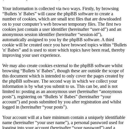
Your information is collected via two ways. Firstly, by browsing
“Bullets 'n' Babes” will cause the phpBB software to create a
number of cookies, which are small text files that are downloaded
on to your computer’s web browser temporary files. The first two
cookies just contain a user identifier (hereinafter “user-id”) and an
anonymous session identifier (hereinafter “session-id”),
automatically assigned to you by the phpBB software. A third
cookie will be created once you have browsed topics within “Bullets
'n' Babes” and is used to store which topics have been read, thereby
improving your user experience.
We may also create cookies external to the phpBB software whilst
browsing “Bullets 'n' Babes”, though these are outside the scope of
this document which is intended to only cover the pages created by
the phpBB software. The second way in which we collect your
information is by what you submit to us. This can be, and is not
limited to: posting as an anonymous user (hereinafter “anonymous
posts”), registering on “Bullets 'n' Babes” (hereinafter “your
account”) and posts submitted by you after registration and whilst
logged in (hereinafter “your posts”).
Your account will at a bare minimum contain a uniquely identifiable
name (hereinafter “your user name”), a personal password used for
logging into your account (hereinafter “your password”) and a