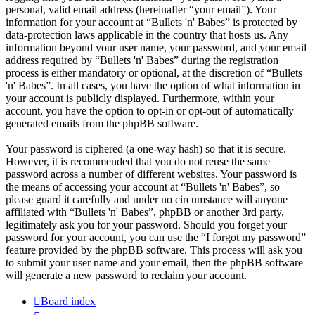
personal, valid email address (hereinafter “your email”). Your
information for your account at “Bullets 'n' Babes” is protected by
data-protection laws applicable in the country that hosts us. Any
information beyond your user name, your password, and your email
address required by “Bullets 'n' Babes” during the registration
process is either mandatory or optional, at the discretion of “Bullets
'n' Babes”. In all cases, you have the option of what information in
your account is publicly displayed. Furthermore, within your
account, you have the option to opt-in or opt-out of automatically
generated emails from the phpBB software.
Your password is ciphered (a one-way hash) so that it is secure.
However, it is recommended that you do not reuse the same
password across a number of different websites. Your password is
the means of accessing your account at “Bullets 'n' Babes”, so
please guard it carefully and under no circumstance will anyone
affiliated with “Bullets 'n' Babes”, phpBB or another 3rd party,
legitimately ask you for your password. Should you forget your
password for your account, you can use the “I forgot my password”
feature provided by the phpBB software. This process will ask you
to submit your user name and your email, then the phpBB software
will generate a new password to reclaim your account.
Board index