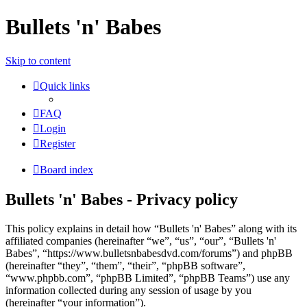
Bullets 'n' Babes
Skip to content
Quick links
FAQ
Login
Register
Board index
Bullets 'n' Babes - Privacy policy
This policy explains in detail how “Bullets 'n' Babes” along with its
affiliated companies (hereinafter “we”, “us”, “our”, “Bullets 'n'
Babes”, “https://www.bulletsnbabesdvd.com/forums”) and phpBB
(hereinafter “they”, “them”, “their”, “phpBB software”,
“www.phpbb.com”, “phpBB Limited”, “phpBB Teams”) use any
information collected during any session of usage by you
(hereinafter “your information”).