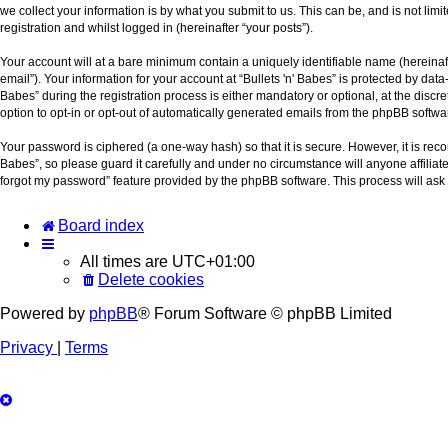
we collect your information is by what you submit to us. This can be, and is not lim
registration and whilst logged in (hereinafter “your posts”).
Your account will at a bare minimum contain a uniquely identifiable name (hereinaf
email”). Your information for your account at “Bullets 'n' Babes” is protected by da
Babes” during the registration process is either mandatory or optional, at the discre
option to opt-in or opt-out of automatically generated emails from the phpBB softwa
Your password is ciphered (a one-way hash) so that it is secure. However, it is r
Babes”, so please guard it carefully and under no circumstance will anyone affiliat
forgot my password” feature provided by the phpBB software. This process will ask
Board index
All times are
UTC+01:00
Delete cookies
Powered by
phpBB
® Forum Software © phpBB Limited
Privacy
|
Terms