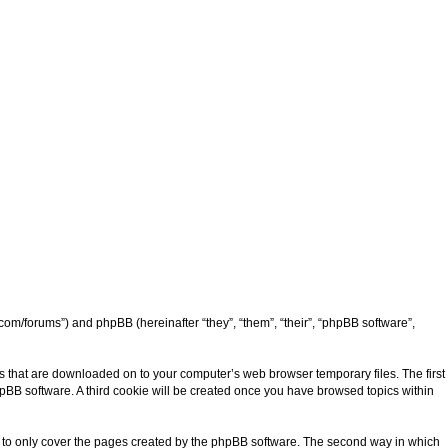
d.com/forums”) and phpBB (hereinafter “they”, “them”, “their”, “phpBB software”,
les that are downloaded on to your computer’s web browser temporary files. The first
phpBB software. A third cookie will be created once you have browsed topics within
ed to only cover the pages created by the phpBB software. The second way in which