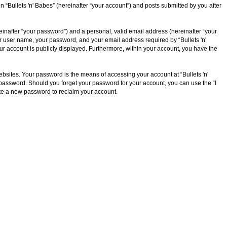
n “Bullets 'n' Babes” (hereinafter “your account”) and posts submitted by you after
inafter “your password”) and a personal, valid email address (hereinafter “your
our user name, your password, and your email address required by “Bullets 'n'
your account is publicly displayed. Furthermore, within your account, you have the
bsites. Your password is the means of accessing your account at “Bullets 'n'
ur password. Should you forget your password for your account, you can use the “I
te a new password to reclaim your account.