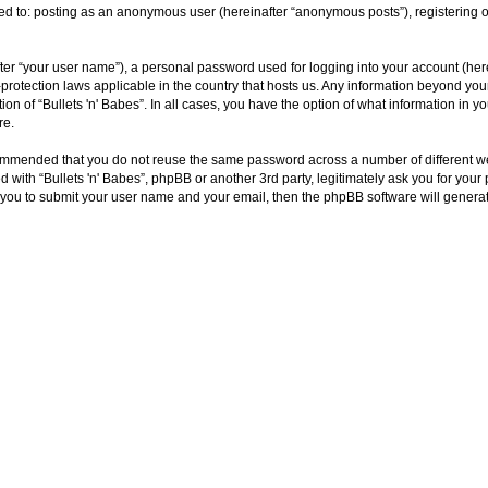
ited to: posting as an anonymous user (hereinafter “anonymous posts”), registering o
ter “your user name”), a personal password used for logging into your account (here
ta-protection laws applicable in the country that hosts us. Any information beyond y
tion of “Bullets 'n' Babes”. In all cases, you have the option of what information in 
re.
ecommended that you do not reuse the same password across a number of different we
ed with “Bullets 'n' Babes”, phpBB or another 3rd party, legitimately ask you for yo
 you to submit your user name and your email, then the phpBB software will genera