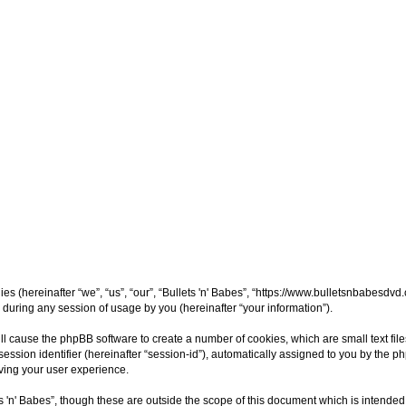
nies (hereinafter “we”, “us”, “our”, “Bullets 'n' Babes”, “https://www.bulletsnbabesdv
uring any session of usage by you (hereinafter “your information”).
 will cause the phpBB software to create a number of cookies, which are small text fi
session identifier (hereinafter “session-id”), automatically assigned to you by the 
oving your user experience.
s 'n' Babes”, though these are outside the scope of this document which is intend