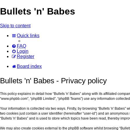
Bullets 'n' Babes
Skip to content
Quick links
FAQ
Login
Register
Board index
Bullets 'n' Babes - Privacy policy
This policy explains in detail how “Bullets 'n' Babes” along with its affiliated compa
“www.phpbb.com”, “phpBB Limited”, “phpBB Teams”) use any information collected d
Your information is collected via two ways. Firstly, by browsing “Bullets 'n' Babes”
two cookies just contain a user identifier (hereinafter “user-id”) and an anonymous 
“Bullets 'n' Babes” and is used to store which topics have been read, thereby impr
We may also create cookies external to the phpBB software whilst browsing “Bullet