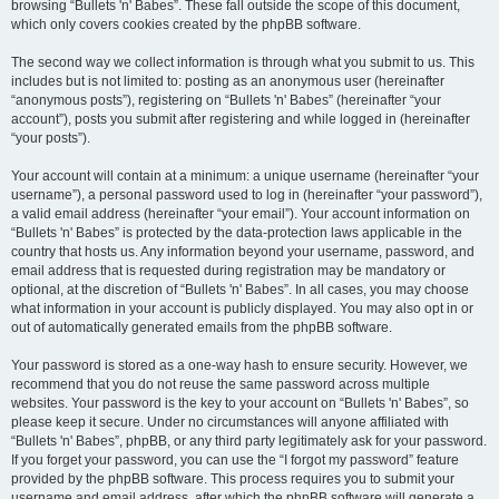
browsing “Bullets 'n' Babes”. These fall outside the scope of this document,
which only covers cookies created by the phpBB software.
The second way we collect information is through what you submit to us. This
includes but is not limited to: posting as an anonymous user (hereinafter
“anonymous posts”), registering on “Bullets 'n' Babes” (hereinafter “your
account”), posts you submit after registering and while logged in (hereinafter
“your posts”).
Your account will contain at a minimum: a unique username (hereinafter “your
username”), a personal password used to log in (hereinafter “your password”),
a valid email address (hereinafter “your email”). Your account information on
“Bullets 'n' Babes” is protected by the data-protection laws applicable in the
country that hosts us. Any information beyond your username, password, and
email address that is requested during registration may be mandatory or
optional, at the discretion of “Bullets 'n' Babes”. In all cases, you may choose
what information in your account is publicly displayed. You may also opt in or
out of automatically generated emails from the phpBB software.
Your password is stored as a one-way hash to ensure security. However, we
recommend that you do not reuse the same password across multiple
websites. Your password is the key to your account on “Bullets 'n' Babes”, so
please keep it secure. Under no circumstances will anyone affiliated with
“Bullets 'n' Babes”, phpBB, or any third party legitimately ask for your password.
If you forget your password, you can use the “I forgot my password” feature
provided by the phpBB software. This process requires you to submit your
username and email address, after which the phpBB software will generate a