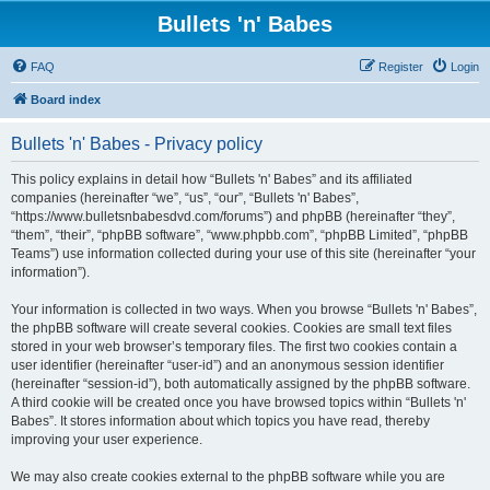
Bullets 'n' Babes
FAQ
Register
Login
Board index
Bullets 'n' Babes - Privacy policy
This policy explains in detail how “Bullets 'n' Babes” and its affiliated
companies (hereinafter “we”, “us”, “our”, “Bullets 'n' Babes”,
“https://www.bulletsnbabesdvd.com/forums”) and phpBB (hereinafter “they”,
“them”, “their”, “phpBB software”, “www.phpbb.com”, “phpBB Limited”, “phpBB
Teams”) use information collected during your use of this site (hereinafter “your
information”).
Your information is collected in two ways. When you browse “Bullets 'n' Babes”,
the phpBB software will create several cookies. Cookies are small text files
stored in your web browser’s temporary files. The first two cookies contain a
user identifier (hereinafter “user-id”) and an anonymous session identifier
(hereinafter “session-id”), both automatically assigned by the phpBB software.
A third cookie will be created once you have browsed topics within “Bullets 'n'
Babes”. It stores information about which topics you have read, thereby
improving your user experience.
We may also create cookies external to the phpBB software while you are