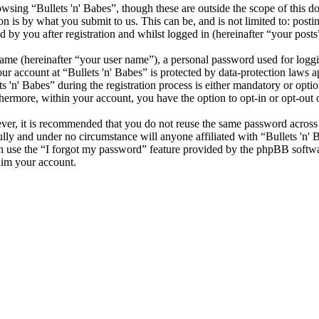
sing “Bullets 'n' Babes”, though these are outside the scope of this d
is by what you submit to us. This can be, and is not limited to: posti
 by you after registration and whilst logged in (hereinafter “your posts
name (hereinafter “your user name”), a personal password used for loggi
our account at “Bullets 'n' Babes” is protected by data-protection laws 
n' Babes” during the registration process is either mandatory or optional
thermore, within your account, you have the option to opt-in or opt-ou
ever, it is recommended that you do not reuse the same password across
fully and under no circumstance will anyone affiliated with “Bullets 'n'
 use the “I forgot my password” feature provided by the phpBB softwa
aim your account.