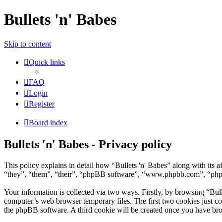
Bullets 'n' Babes
Skip to content
Quick links
FAQ
Login
Register
Board index
Bullets 'n' Babes - Privacy policy
This policy explains in detail how “Bullets 'n' Babes” along with its
“they”, “them”, “their”, “phpBB software”, “www.phpbb.com”, “phpBB
Your information is collected via two ways. Firstly, by browsing “Bul
computer’s web browser temporary files. The first two cookies just con
the phpBB software. A third cookie will be created once you have bro