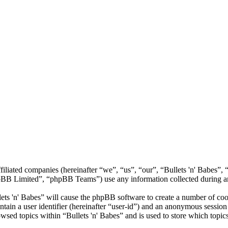
 affiliated companies (hereinafter “we”, “us”, “our”, “Bullets 'n' Babe
 Limited”, “phpBB Teams”) use any information collected during any 
lets 'n' Babes” will cause the phpBB software to create a number of coo
tain a user identifier (hereinafter “user-id”) and an anonymous session i
wsed topics within “Bullets 'n' Babes” and is used to store which topic