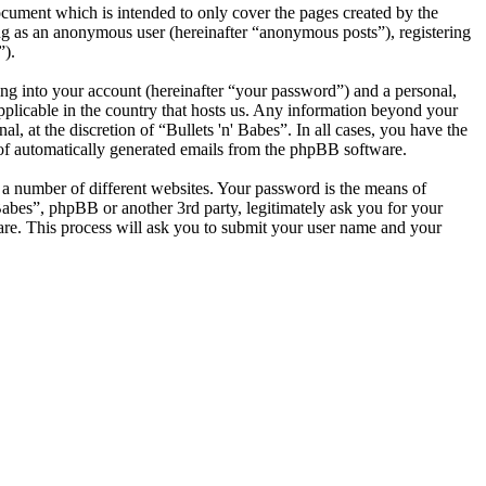
ocument which is intended to only cover the pages created by the
ng as an anonymous user (hereinafter “anonymous posts”), registering
”).
ng into your account (hereinafter “your password”) and a personal,
applicable in the country that hosts us. Any information beyond your
, at the discretion of “Bullets 'n' Babes”. In all cases, you have the
t of automatically generated emails from the phpBB software.
 a number of different websites. Your password is the means of
 Babes”, phpBB or another 3rd party, legitimately ask you for your
re. This process will ask you to submit your user name and your