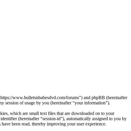
s”, “https://www.bulletsnbabesdvd.com/forums”) and phpBB (hereinafter
session of usage by you (hereinafter “your information”).
kies, which are small text files that are downloaded on to your
dentifier (hereinafter “session-id”), automatically assigned to you by
s have been read, thereby improving your user experience.