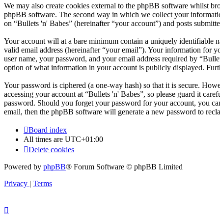
We may also create cookies external to the phpBB software whilst brow
phpBB software. The second way in which we collect your information 
on “Bullets 'n' Babes” (hereinafter “your account”) and posts submitted
Your account will at a bare minimum contain a uniquely identifiable 
valid email address (hereinafter “your email”). Your information for y
user name, your password, and your email address required by “Bullets '
option of what information in your account is publicly displayed. Fur
Your password is ciphered (a one-way hash) so that it is secure. How
accessing your account at “Bullets 'n' Babes”, so please guard it care
password. Should you forget your password for your account, you can
email, then the phpBB software will generate a new password to recl
Board index
All times are
UTC+01:00
Delete cookies
Powered by
phpBB
® Forum Software © phpBB Limited
Privacy
|
Terms