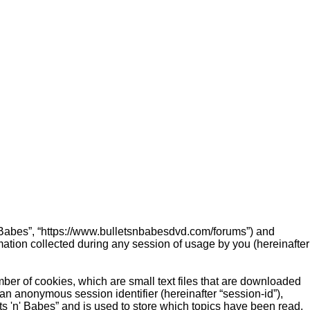
 'n' Babes”, “https://www.bulletsnbabesdvd.com/forums”) and
ation collected during any session of usage by you (hereinafter
mber of cookies, which are small text files that are downloaded
 an anonymous session identifier (hereinafter “session-id”),
ts 'n' Babes” and is used to store which topics have been read,