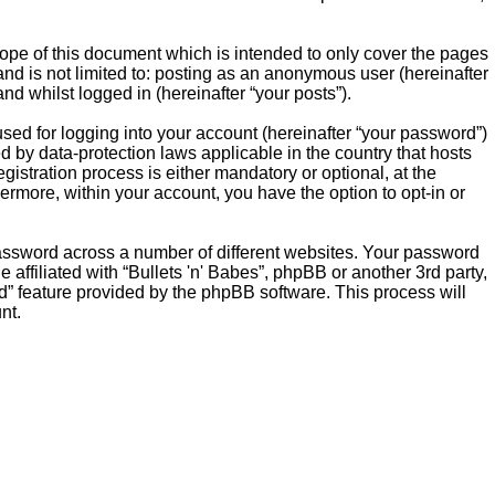
cope of this document which is intended to only cover the pages
nd is not limited to: posting as an anonymous user (hereinafter
nd whilst logged in (hereinafter “your posts”).
sed for logging into your account (hereinafter “your password”)
ed by data-protection laws applicable in the country that hosts
istration process is either mandatory or optional, at the
thermore, within your account, you have the option to opt-in or
password across a number of different websites. Your password
affiliated with “Bullets 'n' Babes”, phpBB or another 3rd party,
d” feature provided by the phpBB software. This process will
nt.