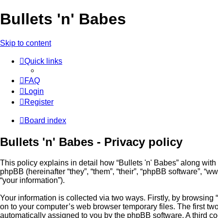
Bullets 'n' Babes
Skip to content
Quick links
FAQ
Login
Register
Board index
Bullets 'n' Babes - Privacy policy
This policy explains in detail how “Bullets 'n' Babes” along with
phpBB (hereinafter “they”, “them”, “their”, “phpBB software”, 
“your information”).
Your information is collected via two ways. Firstly, by browsing
on to your computer’s web browser temporary files. The first two 
automatically assigned to you by the phpBB software. A third co