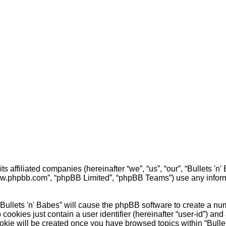
 its affiliated companies (hereinafter “we”, “us”, “our”, “Bullets
“www.phpbb.com”, “phpBB Limited”, “phpBB Teams”) use any inform
 “Bullets 'n' Babes” will cause the phpBB software to create a nu
cookies just contain a user identifier (hereinafter “user-id”) and
okie will be created once you have browsed topics within “Bulle