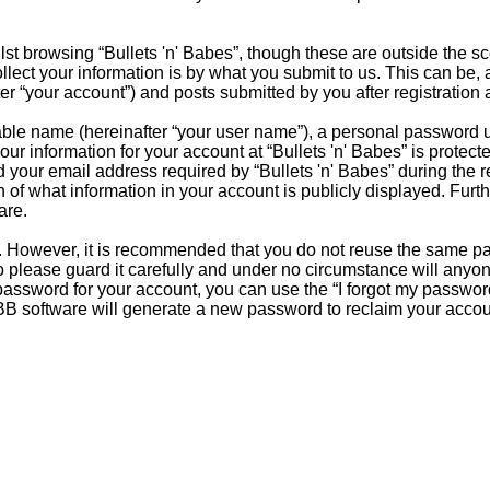
st browsing “Bullets 'n' Babes”, though these are outside the s
ct your information is by what you submit to us. This can be, a
er “your account”) and posts submitted by you after registration a
able name (hereinafter “your user name”), a personal password u
our information for your account at “Bullets 'n' Babes” is protect
our email address required by “Bullets 'n' Babes” during the reg
ion of what information in your account is publicly displayed. Fur
are.
re. However, it is recommended that you do not reuse the same 
 please guard it carefully and under no circumstance will anyone 
password for your account, you can use the “I forgot my passwor
BB software will generate a new password to reclaim your accou