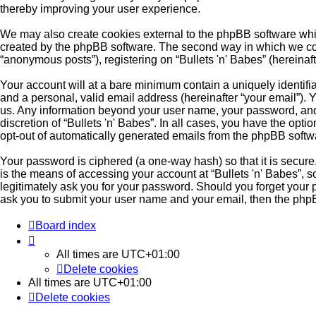
thereby improving your user experience.
We may also create cookies external to the phpBB software whil
created by the phpBB software. The second way in which we colle
“anonymous posts”), registering on “Bullets 'n' Babes” (hereinaft
Your account will at a bare minimum contain a uniquely identifi
and a personal, valid email address (hereinafter “your email”). Y
us. Any information beyond your user name, your password, and y
discretion of “Bullets 'n' Babes”. In all cases, you have the opt
opt-out of automatically generated emails from the phpBB softw
Your password is ciphered (a one-way hash) so that it is secu
is the means of accessing your account at “Bullets 'n' Babes”, so
legitimately ask you for your password. Should you forget your 
ask you to submit your user name and your email, then the php
Board index
All times are
UTC+01:00
Delete cookies
All times are
UTC+01:00
Delete cookies