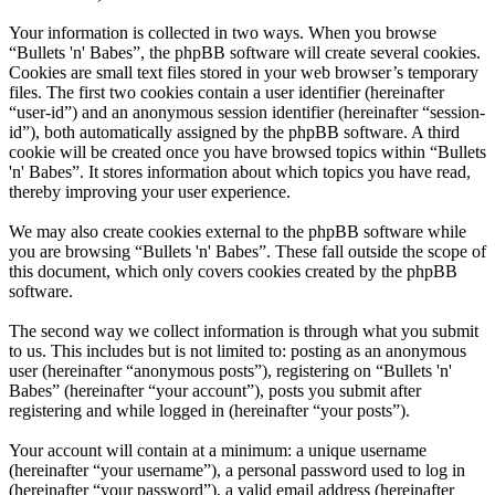
Your information is collected in two ways. When you browse
“Bullets 'n' Babes”, the phpBB software will create several cookies.
Cookies are small text files stored in your web browser’s temporary
files. The first two cookies contain a user identifier (hereinafter
“user-id”) and an anonymous session identifier (hereinafter “session-
id”), both automatically assigned by the phpBB software. A third
cookie will be created once you have browsed topics within “Bullets
'n' Babes”. It stores information about which topics you have read,
thereby improving your user experience.
We may also create cookies external to the phpBB software while
you are browsing “Bullets 'n' Babes”. These fall outside the scope of
this document, which only covers cookies created by the phpBB
software.
The second way we collect information is through what you submit
to us. This includes but is not limited to: posting as an anonymous
user (hereinafter “anonymous posts”), registering on “Bullets 'n'
Babes” (hereinafter “your account”), posts you submit after
registering and while logged in (hereinafter “your posts”).
Your account will contain at a minimum: a unique username
(hereinafter “your username”), a personal password used to log in
(hereinafter “your password”), a valid email address (hereinafter