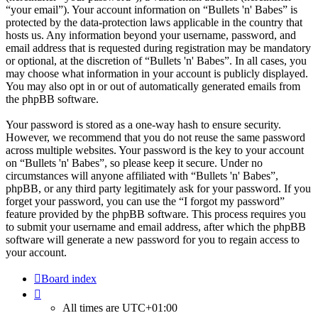
“your email”). Your account information on “Bullets 'n' Babes” is
protected by the data-protection laws applicable in the country that
hosts us. Any information beyond your username, password, and
email address that is requested during registration may be mandatory
or optional, at the discretion of “Bullets 'n' Babes”. In all cases, you
may choose what information in your account is publicly displayed.
You may also opt in or out of automatically generated emails from
the phpBB software.
Your password is stored as a one-way hash to ensure security.
However, we recommend that you do not reuse the same password
across multiple websites. Your password is the key to your account
on “Bullets 'n' Babes”, so please keep it secure. Under no
circumstances will anyone affiliated with “Bullets 'n' Babes”,
phpBB, or any third party legitimately ask for your password. If you
forget your password, you can use the “I forgot my password”
feature provided by the phpBB software. This process requires you
to submit your username and email address, after which the phpBB
software will generate a new password for you to regain access to
your account.
Board index
All times are
UTC+01:00