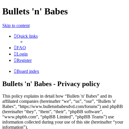
Bullets 'n' Babes
Skip to content
Quick links
FAQ
Login
Register
Board index
Bullets 'n' Babes - Privacy policy
This policy explains in detail how “Bullets 'n' Babes” and its
affiliated companies (hereinafter “we”, “us”, “our”, “Bullets 'n'
Babes”, “https://www.bulletsnbabesdvd.com/forums”) and phpBB
(hereinafter “they”, “them”, “their”, “phpBB software”,
“www.phpbb.com”, “phpBB Limited”, “phpBB Teams”) use
information collected during your use of this site (hereinafter “your
information”).