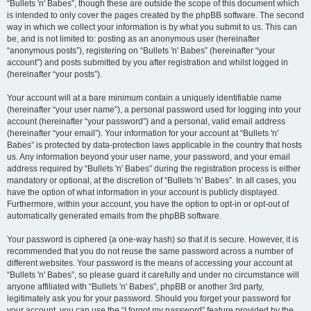
“Bullets 'n' Babes”, though these are outside the scope of this document which
is intended to only cover the pages created by the phpBB software. The second
way in which we collect your information is by what you submit to us. This can
be, and is not limited to: posting as an anonymous user (hereinafter
“anonymous posts”), registering on “Bullets 'n' Babes” (hereinafter “your
account”) and posts submitted by you after registration and whilst logged in
(hereinafter “your posts”).
Your account will at a bare minimum contain a uniquely identifiable name
(hereinafter “your user name”), a personal password used for logging into your
account (hereinafter “your password”) and a personal, valid email address
(hereinafter “your email”). Your information for your account at “Bullets 'n'
Babes” is protected by data-protection laws applicable in the country that hosts
us. Any information beyond your user name, your password, and your email
address required by “Bullets 'n' Babes” during the registration process is either
mandatory or optional, at the discretion of “Bullets 'n' Babes”. In all cases, you
have the option of what information in your account is publicly displayed.
Furthermore, within your account, you have the option to opt-in or opt-out of
automatically generated emails from the phpBB software.
Your password is ciphered (a one-way hash) so that it is secure. However, it is
recommended that you do not reuse the same password across a number of
different websites. Your password is the means of accessing your account at
“Bullets 'n' Babes”, so please guard it carefully and under no circumstance will
anyone affiliated with “Bullets 'n' Babes”, phpBB or another 3rd party,
legitimately ask you for your password. Should you forget your password for
your account, you can use the “I forgot my password” feature provided by the