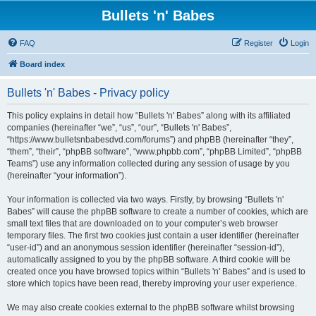
Bullets 'n' Babes
FAQ
Register
Login
Board index
Bullets 'n' Babes - Privacy policy
This policy explains in detail how “Bullets 'n' Babes” along with its affiliated
companies (hereinafter “we”, “us”, “our”, “Bullets 'n' Babes”,
“https://www.bulletsnbabesdvd.com/forums”) and phpBB (hereinafter “they”,
“them”, “their”, “phpBB software”, “www.phpbb.com”, “phpBB Limited”, “phpBB
Teams”) use any information collected during any session of usage by you
(hereinafter “your information”).
Your information is collected via two ways. Firstly, by browsing “Bullets 'n'
Babes” will cause the phpBB software to create a number of cookies, which are
small text files that are downloaded on to your computer’s web browser
temporary files. The first two cookies just contain a user identifier (hereinafter
“user-id”) and an anonymous session identifier (hereinafter “session-id”),
automatically assigned to you by the phpBB software. A third cookie will be
created once you have browsed topics within “Bullets 'n' Babes” and is used to
store which topics have been read, thereby improving your user experience.
We may also create cookies external to the phpBB software whilst browsing