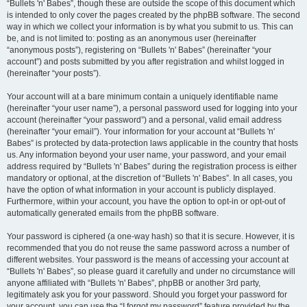
“Bullets 'n' Babes”, though these are outside the scope of this document which
is intended to only cover the pages created by the phpBB software. The second
way in which we collect your information is by what you submit to us. This can
be, and is not limited to: posting as an anonymous user (hereinafter
“anonymous posts”), registering on “Bullets 'n' Babes” (hereinafter “your
account”) and posts submitted by you after registration and whilst logged in
(hereinafter “your posts”).
Your account will at a bare minimum contain a uniquely identifiable name
(hereinafter “your user name”), a personal password used for logging into your
account (hereinafter “your password”) and a personal, valid email address
(hereinafter “your email”). Your information for your account at “Bullets 'n'
Babes” is protected by data-protection laws applicable in the country that hosts
us. Any information beyond your user name, your password, and your email
address required by “Bullets 'n' Babes” during the registration process is either
mandatory or optional, at the discretion of “Bullets 'n' Babes”. In all cases, you
have the option of what information in your account is publicly displayed.
Furthermore, within your account, you have the option to opt-in or opt-out of
automatically generated emails from the phpBB software.
Your password is ciphered (a one-way hash) so that it is secure. However, it is
recommended that you do not reuse the same password across a number of
different websites. Your password is the means of accessing your account at
“Bullets 'n' Babes”, so please guard it carefully and under no circumstance will
anyone affiliated with “Bullets 'n' Babes”, phpBB or another 3rd party,
legitimately ask you for your password. Should you forget your password for
your account, you can use the “I forgot my password” feature provided by the