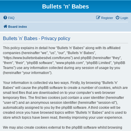
Bullets 'n' Babes
FAQ
Register
Login
Board index
Bullets 'n' Babes - Privacy policy
This policy explains in detail how “Bullets 'n' Babes” along with its affiliated
companies (hereinafter “we”, “us”, “our”, “Bullets 'n' Babes”,
“https://www.bulletsnbabesdvd.com/forums”) and phpBB (hereinafter “they”,
“them”, “their”, “phpBB software”, “www.phpbb.com”, “phpBB Limited”, “phpBB
Teams”) use any information collected during any session of usage by you
(hereinafter “your information”).
Your information is collected via two ways. Firstly, by browsing “Bullets 'n'
Babes” will cause the phpBB software to create a number of cookies, which are
small text files that are downloaded on to your computer’s web browser
temporary files. The first two cookies just contain a user identifier (hereinafter
“user-id”) and an anonymous session identifier (hereinafter “session-id”),
automatically assigned to you by the phpBB software. A third cookie will be
created once you have browsed topics within “Bullets 'n' Babes” and is used to
store which topics have been read, thereby improving your user experience.
We may also create cookies external to the phpBB software whilst browsing