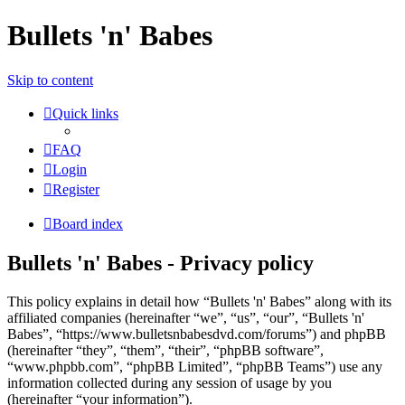
Bullets 'n' Babes
Skip to content
Quick links
FAQ
Login
Register
Board index
Bullets 'n' Babes - Privacy policy
This policy explains in detail how “Bullets 'n' Babes” along with its
affiliated companies (hereinafter “we”, “us”, “our”, “Bullets 'n'
Babes”, “https://www.bulletsnbabesdvd.com/forums”) and phpBB
(hereinafter “they”, “them”, “their”, “phpBB software”,
“www.phpbb.com”, “phpBB Limited”, “phpBB Teams”) use any
information collected during any session of usage by you
(hereinafter “your information”).