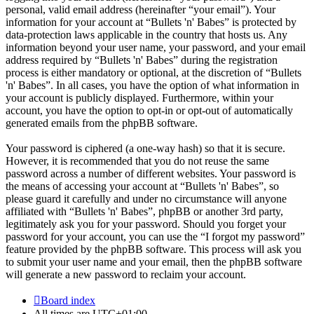
personal, valid email address (hereinafter “your email”). Your
information for your account at “Bullets 'n' Babes” is protected by
data-protection laws applicable in the country that hosts us. Any
information beyond your user name, your password, and your email
address required by “Bullets 'n' Babes” during the registration
process is either mandatory or optional, at the discretion of “Bullets
'n' Babes”. In all cases, you have the option of what information in
your account is publicly displayed. Furthermore, within your
account, you have the option to opt-in or opt-out of automatically
generated emails from the phpBB software.
Your password is ciphered (a one-way hash) so that it is secure.
However, it is recommended that you do not reuse the same
password across a number of different websites. Your password is
the means of accessing your account at “Bullets 'n' Babes”, so
please guard it carefully and under no circumstance will anyone
affiliated with “Bullets 'n' Babes”, phpBB or another 3rd party,
legitimately ask you for your password. Should you forget your
password for your account, you can use the “I forgot my password”
feature provided by the phpBB software. This process will ask you
to submit your user name and your email, then the phpBB software
will generate a new password to reclaim your account.
Board index
All times are
UTC+01:00