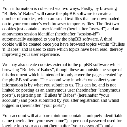
Your information is collected via two ways. Firstly, by browsing
“Bullets 'n' Babes” will cause the phpBB software to create a
number of cookies, which are small text files that are downloaded
on to your computer’s web browser temporary files. The first two
cookies just contain a user identifier (hereinafter “user-id”) and an
anonymous session identifier (hereinafter “session-id”),
automatically assigned to you by the phpBB software. A third
cookie will be created once you have browsed topics within “Bullets
'n' Babes” and is used to store which topics have been read, thereby
improving your user experience.
We may also create cookies external to the phpBB software whilst
browsing “Bullets 'n' Babes”, though these are outside the scope of
this document which is intended to only cover the pages created by
the phpBB software. The second way in which we collect your
information is by what you submit to us. This can be, and is not
limited to: posting as an anonymous user (hereinafter “anonymous
posts”), registering on “Bullets 'n' Babes” (hereinafter “your
account”) and posts submitted by you after registration and whilst
logged in (hereinafter “your posts”).
Your account will at a bare minimum contain a uniquely identifiable
name (hereinafter “your user name”), a personal password used for
logging into your account (hereinafter “your password”) and a