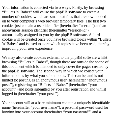
Your information is collected via two ways. Firstly, by browsing
“Bullets 'n' Babes” will cause the phpBB software to create a
number of cookies, which are small text files that are downloaded
on to your computer’s web browser temporary files. The first two
cookies just contain a user identifier (hereinafter “user-id”) and an
anonymous session identifier (hereinafter “session-id”),
automatically assigned to you by the phpBB software. A third
cookie will be created once you have browsed topics within “Bullets
'n' Babes” and is used to store which topics have been read, thereby
improving your user experience.
We may also create cookies external to the phpBB software whilst
browsing “Bullets 'n' Babes”, though these are outside the scope of
this document which is intended to only cover the pages created by
the phpBB software. The second way in which we collect your
information is by what you submit to us. This can be, and is not
limited to: posting as an anonymous user (hereinafter “anonymous
posts”), registering on “Bullets 'n' Babes” (hereinafter “your
account”) and posts submitted by you after registration and whilst
logged in (hereinafter “your posts”).
Your account will at a bare minimum contain a uniquely identifiable
name (hereinafter “your user name”), a personal password used for
logging into your account (hereinafter “your password”) and a