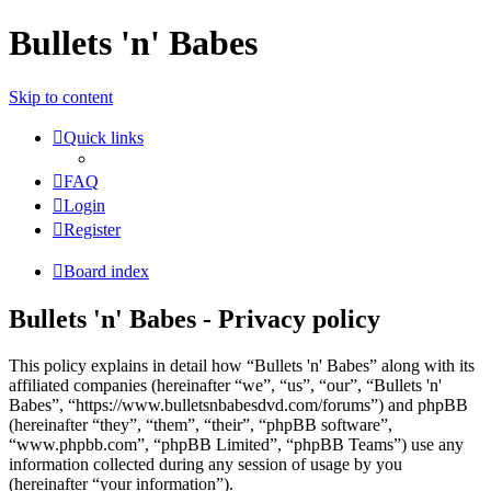
Bullets 'n' Babes
Skip to content
Quick links
FAQ
Login
Register
Board index
Bullets 'n' Babes - Privacy policy
This policy explains in detail how “Bullets 'n' Babes” along with its
affiliated companies (hereinafter “we”, “us”, “our”, “Bullets 'n'
Babes”, “https://www.bulletsnbabesdvd.com/forums”) and phpBB
(hereinafter “they”, “them”, “their”, “phpBB software”,
“www.phpbb.com”, “phpBB Limited”, “phpBB Teams”) use any
information collected during any session of usage by you
(hereinafter “your information”).