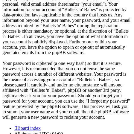
personal, valid email address (hereinafter “your email”). Your
information for your account at “Bullets 'n' Babes” is protected by
data-protection laws applicable in the country that hosts us. Any
information beyond your user name, your password, and your email
address required by “Bullets 'n' Babes” during the registration
process is either mandatory or optional, at the discretion of “Bullets
'n' Babes”. In all cases, you have the option of what information in
your account is publicly displayed. Furthermore, within your
account, you have the option to opt-in or opt-out of automatically
generated emails from the phpBB software.
Your password is ciphered (a one-way hash) so that it is secure.
However, it is recommended that you do not reuse the same
password across a number of different websites. Your password is
the means of accessing your account at “Bullets 'n' Babes”, so
please guard it carefully and under no circumstance will anyone
affiliated with “Bullets 'n' Babes”, phpBB or another 3rd party,
legitimately ask you for your password. Should you forget your
password for your account, you can use the “I forgot my password”
feature provided by the phpBB software. This process will ask you
to submit your user name and your email, then the phpBB software
will generate a new password to reclaim your account.
Board index
All times are
UTC+01:00