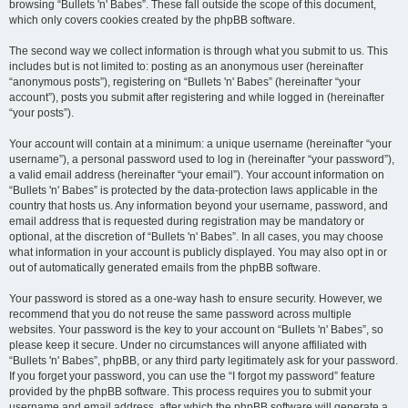
browsing “Bullets 'n' Babes”. These fall outside the scope of this document,
which only covers cookies created by the phpBB software.
The second way we collect information is through what you submit to us. This
includes but is not limited to: posting as an anonymous user (hereinafter
“anonymous posts”), registering on “Bullets 'n' Babes” (hereinafter “your
account”), posts you submit after registering and while logged in (hereinafter
“your posts”).
Your account will contain at a minimum: a unique username (hereinafter “your
username”), a personal password used to log in (hereinafter “your password”),
a valid email address (hereinafter “your email”). Your account information on
“Bullets 'n' Babes” is protected by the data-protection laws applicable in the
country that hosts us. Any information beyond your username, password, and
email address that is requested during registration may be mandatory or
optional, at the discretion of “Bullets 'n' Babes”. In all cases, you may choose
what information in your account is publicly displayed. You may also opt in or
out of automatically generated emails from the phpBB software.
Your password is stored as a one-way hash to ensure security. However, we
recommend that you do not reuse the same password across multiple
websites. Your password is the key to your account on “Bullets 'n' Babes”, so
please keep it secure. Under no circumstances will anyone affiliated with
“Bullets 'n' Babes”, phpBB, or any third party legitimately ask for your password.
If you forget your password, you can use the “I forgot my password” feature
provided by the phpBB software. This process requires you to submit your
username and email address, after which the phpBB software will generate a