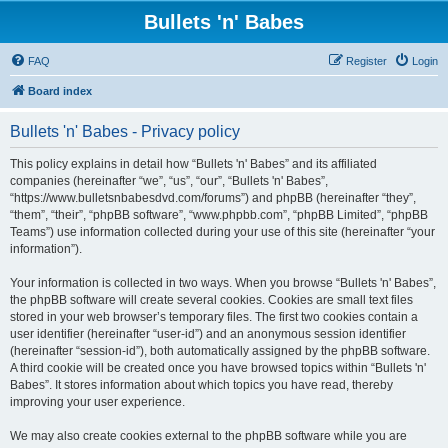
Bullets 'n' Babes
FAQ
Register
Login
Board index
Bullets 'n' Babes - Privacy policy
This policy explains in detail how “Bullets 'n' Babes” and its affiliated
companies (hereinafter “we”, “us”, “our”, “Bullets 'n' Babes”,
“https://www.bulletsnbabesdvd.com/forums”) and phpBB (hereinafter “they”,
“them”, “their”, “phpBB software”, “www.phpbb.com”, “phpBB Limited”, “phpBB
Teams”) use information collected during your use of this site (hereinafter “your
information”).
Your information is collected in two ways. When you browse “Bullets 'n' Babes”,
the phpBB software will create several cookies. Cookies are small text files
stored in your web browser’s temporary files. The first two cookies contain a
user identifier (hereinafter “user-id”) and an anonymous session identifier
(hereinafter “session-id”), both automatically assigned by the phpBB software.
A third cookie will be created once you have browsed topics within “Bullets 'n'
Babes”. It stores information about which topics you have read, thereby
improving your user experience.
We may also create cookies external to the phpBB software while you are