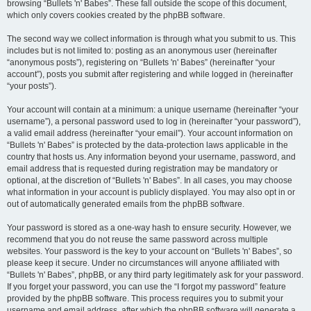
browsing “Bullets 'n' Babes”. These fall outside the scope of this document,
which only covers cookies created by the phpBB software.
The second way we collect information is through what you submit to us. This
includes but is not limited to: posting as an anonymous user (hereinafter
“anonymous posts”), registering on “Bullets 'n' Babes” (hereinafter “your
account”), posts you submit after registering and while logged in (hereinafter
“your posts”).
Your account will contain at a minimum: a unique username (hereinafter “your
username”), a personal password used to log in (hereinafter “your password”),
a valid email address (hereinafter “your email”). Your account information on
“Bullets 'n' Babes” is protected by the data-protection laws applicable in the
country that hosts us. Any information beyond your username, password, and
email address that is requested during registration may be mandatory or
optional, at the discretion of “Bullets 'n' Babes”. In all cases, you may choose
what information in your account is publicly displayed. You may also opt in or
out of automatically generated emails from the phpBB software.
Your password is stored as a one-way hash to ensure security. However, we
recommend that you do not reuse the same password across multiple
websites. Your password is the key to your account on “Bullets 'n' Babes”, so
please keep it secure. Under no circumstances will anyone affiliated with
“Bullets 'n' Babes”, phpBB, or any third party legitimately ask for your password.
If you forget your password, you can use the “I forgot my password” feature
provided by the phpBB software. This process requires you to submit your
username and email address, after which the phpBB software will generate a