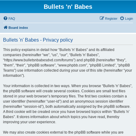
Bullets 'n' Babes
FAQ
Register
Login
Board index
Bullets 'n' Babes - Privacy policy
This policy explains in detail how “Bullets 'n' Babes” and its affiliated
companies (hereinafter “we”, “us”, “our”, “Bullets 'n' Babes”,
“https://www.bulletsnbabesdvd.com/forums”) and phpBB (hereinafter “they”,
“them”, “their”, “phpBB software”, “www.phpbb.com”, “phpBB Limited”, “phpBB
Teams”) use information collected during your use of this site (hereinafter “your
information”).
Your information is collected in two ways. When you browse “Bullets 'n' Babes”,
the phpBB software will create several cookies. Cookies are small text files
stored in your web browser’s temporary files. The first two cookies contain a
user identifier (hereinafter “user-id”) and an anonymous session identifier
(hereinafter “session-id”), both automatically assigned by the phpBB software.
A third cookie will be created once you have browsed topics within “Bullets 'n'
Babes”. It stores information about which topics you have read, thereby
improving your user experience.
We may also create cookies external to the phpBB software while you are