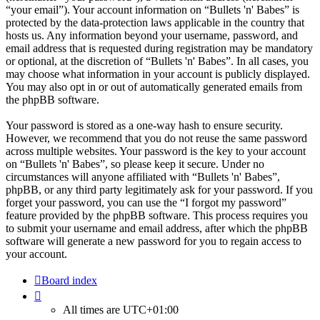
“your email”). Your account information on “Bullets 'n' Babes” is
protected by the data-protection laws applicable in the country that
hosts us. Any information beyond your username, password, and
email address that is requested during registration may be mandatory
or optional, at the discretion of “Bullets 'n' Babes”. In all cases, you
may choose what information in your account is publicly displayed.
You may also opt in or out of automatically generated emails from
the phpBB software.
Your password is stored as a one-way hash to ensure security.
However, we recommend that you do not reuse the same password
across multiple websites. Your password is the key to your account
on “Bullets 'n' Babes”, so please keep it secure. Under no
circumstances will anyone affiliated with “Bullets 'n' Babes”,
phpBB, or any third party legitimately ask for your password. If you
forget your password, you can use the “I forgot my password”
feature provided by the phpBB software. This process requires you
to submit your username and email address, after which the phpBB
software will generate a new password for you to regain access to
your account.
Board index
All times are
UTC+01:00