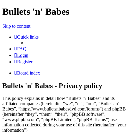
Bullets 'n' Babes
Skip to content
Quick links
FAQ
Login
Register
Board index
Bullets 'n' Babes - Privacy policy
This policy explains in detail how “Bullets 'n' Babes” and its
affiliated companies (hereinafter “we”, “us”, “our”, “Bullets 'n'
Babes”, “https://www.bulletsnbabesdvd.com/forums”) and phpBB
(hereinafter “they”, “them”, “their”, “phpBB software”,
“www.phpbb.com”, “phpBB Limited”, “phpBB Teams”) use
information collected during your use of this site (hereinafter “your
information”).