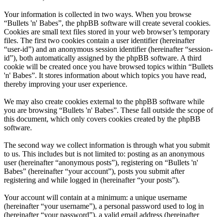
Your information is collected in two ways. When you browse
“Bullets 'n' Babes”, the phpBB software will create several cookies.
Cookies are small text files stored in your web browser’s temporary
files. The first two cookies contain a user identifier (hereinafter
“user-id”) and an anonymous session identifier (hereinafter “session-
id”), both automatically assigned by the phpBB software. A third
cookie will be created once you have browsed topics within “Bullets
'n' Babes”. It stores information about which topics you have read,
thereby improving your user experience.
We may also create cookies external to the phpBB software while
you are browsing “Bullets 'n' Babes”. These fall outside the scope of
this document, which only covers cookies created by the phpBB
software.
The second way we collect information is through what you submit
to us. This includes but is not limited to: posting as an anonymous
user (hereinafter “anonymous posts”), registering on “Bullets 'n'
Babes” (hereinafter “your account”), posts you submit after
registering and while logged in (hereinafter “your posts”).
Your account will contain at a minimum: a unique username
(hereinafter “your username”), a personal password used to log in
(hereinafter “your password”), a valid email address (hereinafter