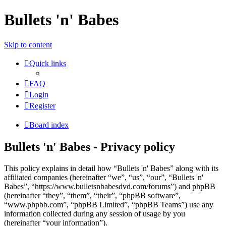
Bullets 'n' Babes
Skip to content
Quick links
FAQ
Login
Register
Board index
Bullets 'n' Babes - Privacy policy
This policy explains in detail how “Bullets 'n' Babes” along with its
affiliated companies (hereinafter “we”, “us”, “our”, “Bullets 'n'
Babes”, “https://www.bulletsnbabesdvd.com/forums”) and phpBB
(hereinafter “they”, “them”, “their”, “phpBB software”,
“www.phpbb.com”, “phpBB Limited”, “phpBB Teams”) use any
information collected during any session of usage by you
(hereinafter “your information”).