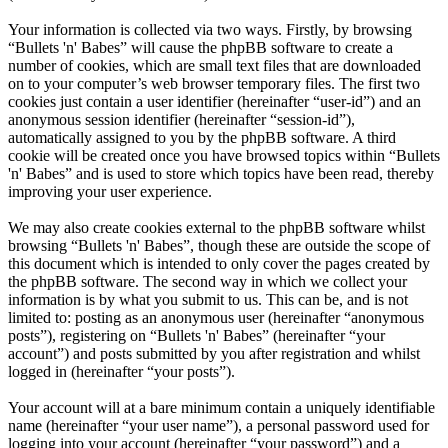
Your information is collected via two ways. Firstly, by browsing
“Bullets 'n' Babes” will cause the phpBB software to create a
number of cookies, which are small text files that are downloaded
on to your computer’s web browser temporary files. The first two
cookies just contain a user identifier (hereinafter “user-id”) and an
anonymous session identifier (hereinafter “session-id”),
automatically assigned to you by the phpBB software. A third
cookie will be created once you have browsed topics within “Bullets
'n' Babes” and is used to store which topics have been read, thereby
improving your user experience.
We may also create cookies external to the phpBB software whilst
browsing “Bullets 'n' Babes”, though these are outside the scope of
this document which is intended to only cover the pages created by
the phpBB software. The second way in which we collect your
information is by what you submit to us. This can be, and is not
limited to: posting as an anonymous user (hereinafter “anonymous
posts”), registering on “Bullets 'n' Babes” (hereinafter “your
account”) and posts submitted by you after registration and whilst
logged in (hereinafter “your posts”).
Your account will at a bare minimum contain a uniquely identifiable
name (hereinafter “your user name”), a personal password used for
logging into your account (hereinafter “your password”) and a