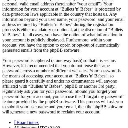
personal, valid email address (hereinafter “your email”). Your
information for your account at “Bullets 'n' Babes” is protected by
data-protection laws applicable in the country that hosts us. Any
information beyond your user name, your password, and your email
address required by “Bullets 'n' Babes” during the registration
process is either mandatory or optional, at the discretion of “Bullets
'n' Babes”. In all cases, you have the option of what information in
your account is publicly displayed. Furthermore, within your
account, you have the option to opt-in or opt-out of automatically
generated emails from the phpBB software.
Your password is ciphered (a one-way hash) so that it is secure.
However, it is recommended that you do not reuse the same
password across a number of different websites. Your password is
the means of accessing your account at “Bullets 'n' Babes”, so
please guard it carefully and under no circumstance will anyone
affiliated with “Bullets 'n' Babes”, phpBB or another 3rd party,
legitimately ask you for your password. Should you forget your
password for your account, you can use the “I forgot my password”
feature provided by the phpBB software. This process will ask you
to submit your user name and your email, then the phpBB software
will generate a new password to reclaim your account.
Board index
All times are
UTC+01:00